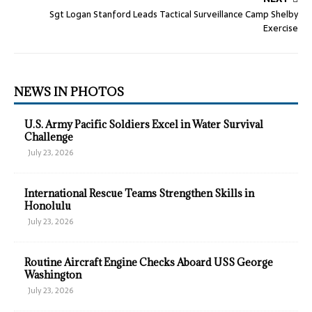
Sgt Logan Stanford Leads Tactical Surveillance Camp Shelby
Exercise
NEWS IN PHOTOS
U.S. Army Pacific Soldiers Excel in Water Survival
Challenge
July 23, 2026
International Rescue Teams Strengthen Skills in
Honolulu
July 23, 2026
Routine Aircraft Engine Checks Aboard USS George
Washington
July 23, 2026