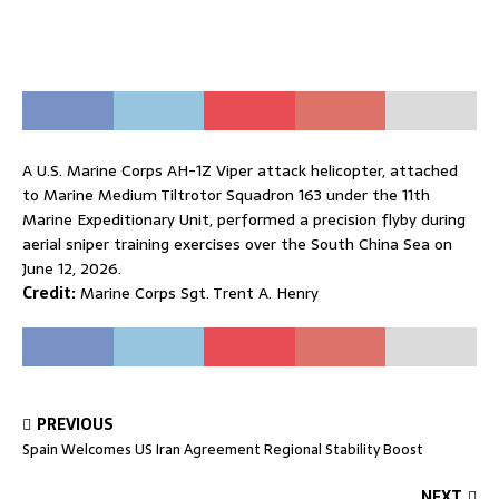
A U.S. Marine Corps AH-1Z Viper attack helicopter, attached
to Marine Medium Tiltrotor Squadron 163 under the 11th
Marine Expeditionary Unit, performed a precision flyby during
aerial sniper training exercises over the South China Sea on
June 12, 2026.
Credit:
Marine Corps Sgt. Trent A. Henry
PREVIOUS
Spain Welcomes US Iran Agreement Regional Stability Boost
NEXT