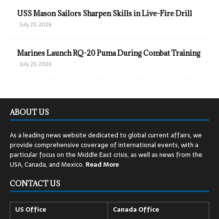
USS Mason Sailors Sharpen Skills in Live-Fire Drill
July 23, 2026
Marines Launch RQ-20 Puma During Combat Training
July 23, 2026
ABOUT US
As a leading news website dedicated to global current affairs, we
provide comprehensive coverage of international events, with a
particular focus on the Middle East crisis, as well as news from the
USA, Canada, and Mexico.
Read
More
CONTACT US
US Office
Canada Office