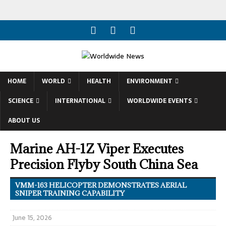
HOME
WORLD
HEALTH
ENVIRONMENT
SCIENCE
INTERNATIONAL
WORLDWIDE EVENTS
ABOUT US
Marine AH-1Z Viper Executes
Precision Flyby South China Sea
VMM-163 HELICOPTER DEMONSTRATES AERIAL
SNIPER TRAINING CAPABILITY
June 15, 2026