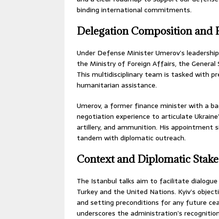
binding international commitments.
Delegation Composition and 
Under Defense Minister Umerov’s leadership, 
the Ministry of Foreign Affairs, the General
This multidisciplinary team is tasked with pr
humanitarian assistance.
Umerov, a former finance minister with a ba
negotiation experience to articulate Ukrain
artillery, and ammunition. His appointment si
tandem with diplomatic outreach.
Context and Diplomatic Stake
The Istanbul talks aim to facilitate dialogu
Turkey and the United Nations. Kyiv’s objec
and setting preconditions for any future cea
underscores the administration’s recognition