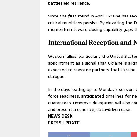
battlefield resilience.
Since the first round in April, Ukraine has r
critical munitions persist. By elevating the
momentum toward closing capability gaps th
International Reception and 
Western allies, particularly the United St
appointment as a signal that Ukraine is align
expected to reassure partners that Ukraine pr
dialogue.
In the days leading up to Monday’s session, U
force readiness, anticipated timelines for ne
guarantees. Umerov’s delegation will also con
and present a cohesive, data-driven case.
NEWS DESK
PRESS UPDATE