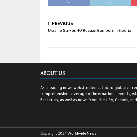
PREVIOUS
Ukraine Strikes 40 Russian Bombers in Siberia
ABOUT US
As a leading news website dedicated to global curren
comprehensive coverage of international events, wit
East crisis, as well as news from the USA, Canada, an
Copyright 2024 Worldwide News