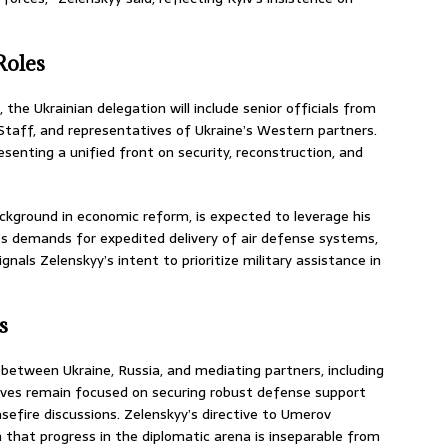
Roles
the Ukrainian delegation will include senior officials from
 Staff, and representatives of Ukraine’s Western partners.
esenting a unified front on security, reconstruction, and
ckground in economic reform, is expected to leverage his
e’s demands for expedited delivery of air defense systems,
gnals Zelenskyy’s intent to prioritize military assistance in
s
e between Ukraine, Russia, and mediating partners, including
tives remain focused on securing robust defense support
sefire discussions. Zelenskyy’s directive to Umerov
 that progress in the diplomatic arena is inseparable from