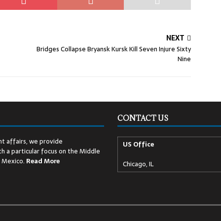
NEXT
Bridges Collapse Bryansk Kursk Kill Seven Injure Sixty
Nine
CONTACT US
t affairs, we provide
US Office
h a particular focus on the Middle
d Mexico.
Read
More
Chicago, IL