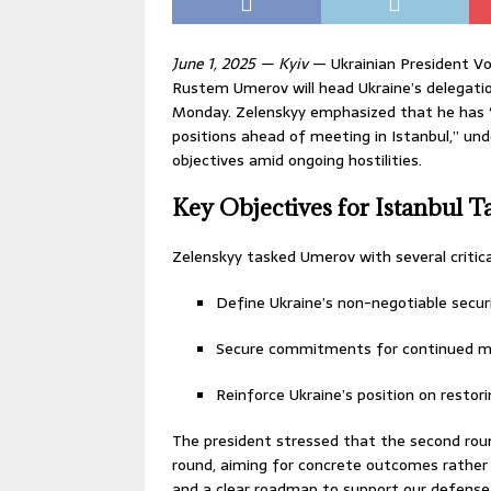
June 1, 2025 — Kyiv
— Ukrainian President V
Rustem Umerov will head Ukraine’s delegatio
Monday. Zelenskyy emphasized that he has “
positions ahead of meeting in Istanbul,” und
objectives amid ongoing hostilities.
Key Objectives for Istanbul T
Zelenskyy tasked Umerov with several critical
Define Ukraine’s non-negotiable secu
Secure commitments for continued mil
Reinforce Ukraine’s position on restorin
The president stressed that the second roun
round, aiming for concrete outcomes rather
and a clear roadmap to support our defense f