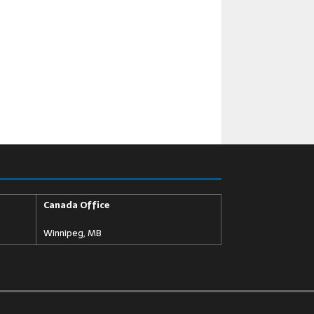
Canada Office
Winnipeg, MB