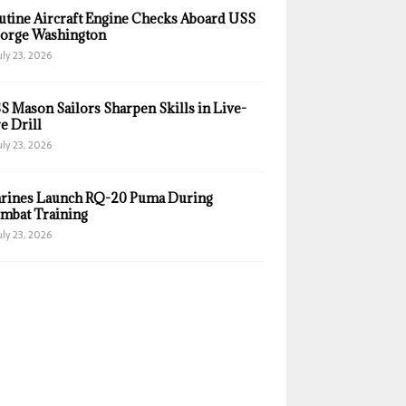
utine Aircraft Engine Checks Aboard USS
orge Washington
uly 23, 2026
S Mason Sailors Sharpen Skills in Live-
e Drill
uly 23, 2026
rines Launch RQ-20 Puma During
mbat Training
uly 23, 2026