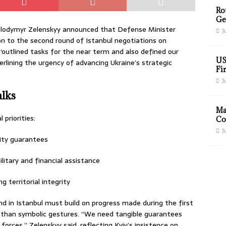
Ro
Ge
olodymyr Zelenskyy announced that Defense Minister
J
n to the second round of Istanbul negotiations on
outlined tasks for the near term and also defined our
US
erlining the urgency of advancing Ukraine’s strategic
Fir
J
alks
Ma
 priorities:
Co
J
rity guarantees
itary and financial assistance
g territorial integrity
d in Istanbul must build on progress made during the first
 than symbolic gestures. “We need tangible guarantees
orces,” Zelenskyy said, reflecting Kyiv’s insistence on