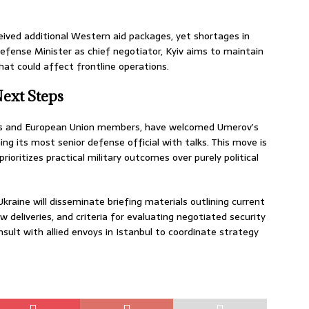
eceived additional Western aid packages, yet shortages in
 Defense Minister as chief negotiator, Kyiv aims to maintain
at could affect frontline operations.
Next Steps
ates and European Union members, have welcomed Umerov’s
ing its most senior defense official with talks. This move is
ioritizes practical military outcomes over purely political
kraine will disseminate briefing materials outlining current
w deliveries, and criteria for evaluating negotiated security
sult with allied envoys in Istanbul to coordinate strategy