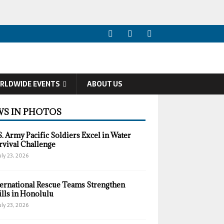
RLDWIDE EVENTS
ABOUT US
S IN PHOTOS
S. Army Pacific Soldiers Excel in Water
rvival Challenge
uly 23, 2026
ternational Rescue Teams Strengthen
ills in Honolulu
uly 23, 2026