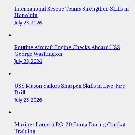
International Rescue Teams Strengthen Skills in
Honolulu
July 23, 2026
Routine Aircraft Engine Checks Aboard USS
George Washington
July 23, 2026
USS Mason Sailors Sharpen Skills in Live-Fire
Drill
July 23, 2026
Marines Launch RQ-20 Puma During Combat
Training