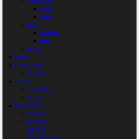
Middle East
Oman
Qatar
Asia
Pakistan
India
Africa
Health
Environment
Weather
Science
Technology
Energy
International
Business
Economy
Editorial
Entertainment