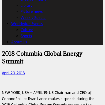
Library
Picture news
Weekly Special
Worldwide Events
Culture
Sports
About Us
2018 Columbia Global Energy
Summit
April 20, 2018
NEW YORK, USA – APRIL 19: US Chairman and CEO of
CononoPhillips Ryan Lance makes a speech during the
2018 Columbia Global Energy Summit regarding the