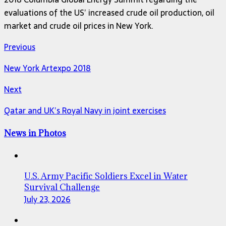
evaluations of the US’ increased crude oil production, oil
market and crude oil prices in New York.
Previous
New York Artexpo 2018
Next
Qatar and UK’s Royal Navy in joint exercises
News in Photos
U.S. Army Pacific Soldiers Excel in Water
Survival Challenge
July 23, 2026