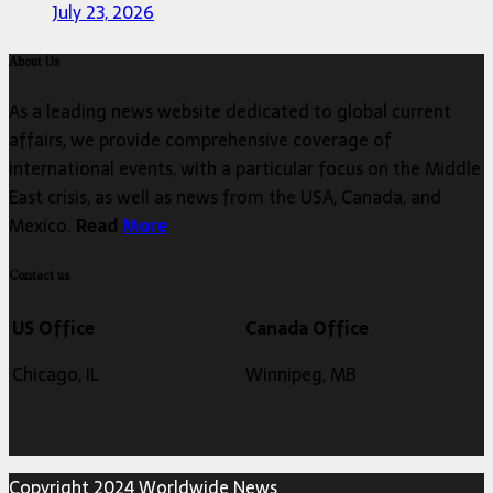
July 23, 2026
About Us
As a leading news website dedicated to global current
affairs, we provide comprehensive coverage of
international events, with a particular focus on the Middle
East crisis, as well as news from the USA, Canada, and
Mexico.
Read
More
Contact us
US Office
Canada Office
Chicago, IL
Winnipeg, MB
Copyright 2024 Worldwide News