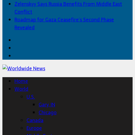
Zelenskyy Says Russia Benefits From Middle East
Conflict
Roadmap for Gaza Ceasefire’s Second Phase
Revealed
Facebook
Twitter
Home
Home
World
U.S.
Gary, IN
Chicago
Canada
Europe