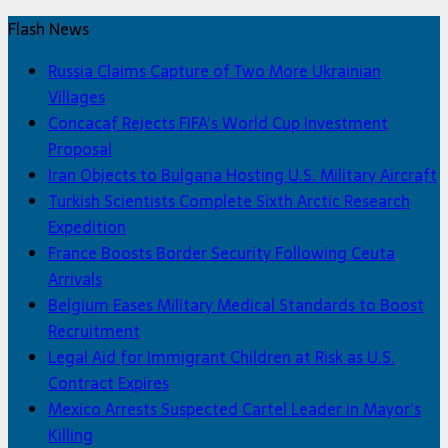
Flash News
Russia Claims Capture of Two More Ukrainian
Villages
Concacaf Rejects FIFA’s World Cup Investment
Proposal
Iran Objects to Bulgaria Hosting U.S. Military Aircraft
Turkish Scientists Complete Sixth Arctic Research
Expedition
France Boosts Border Security Following Ceuta
Arrivals
Belgium Eases Military Medical Standards to Boost
Recruitment
Legal Aid for Immigrant Children at Risk as U.S.
Contract Expires
Mexico Arrests Suspected Cartel Leader in Mayor’s
Killing