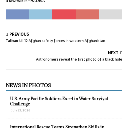
a lawmaker.–HADISA
PREVIOUS
Taliban kill 12 Afghan safety forces in western Afghanistan
NEXT
Astronomers reveal the first photo of a black hole
NEWS IN PHOTOS
U.S. Army Pacific Soldiers Excel in Water Survival
Challenge
July 23, 2026
International Rescue Teams Strengthen Skills in