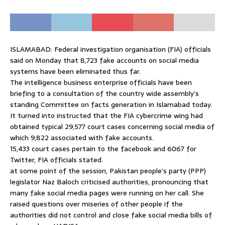
ISLAMABAD: Federal investigation organisation (FIA) officials
said on Monday that 8,723 fake accounts on social media
systems have been eliminated thus far.
The intelligence business enterprise officials have been
briefing to a consultation of the country wide assembly’s
standing Committee on facts generation in Islamabad today.
It turned into instructed that the FIA cybercrime wing had
obtained typical 29,577 court cases concerning social media of
which 9,822 associated with fake accounts.
15,433 court cases pertain to the facebook and 6067 for
Twitter, FIA officials stated.
at some point of the session, Pakistan people’s party (PPP)
legislator Naz Baloch criticised authorities, pronouncing that
many fake social media pages were running on her call. She
raised questions over miseries of other people if the
authorities did not control and close fake social media bills of