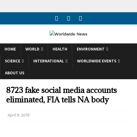
HOME
WORLD
HEALTH
ENVIRONMENT
SCIENCE
INTERNATIONAL
WORLDWIDE EVENTS
ABOUT US
8723 fake social media accounts
eliminated, FIA tells NA body
April 9, 2019