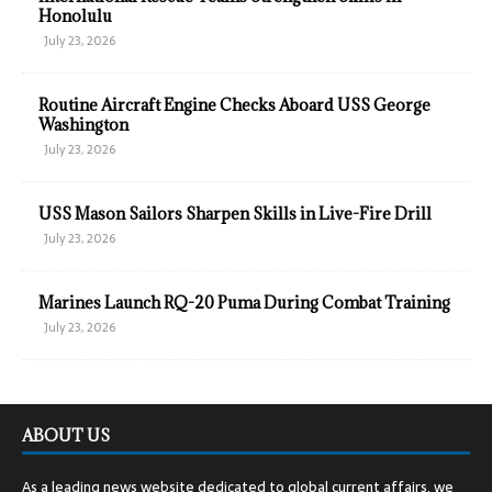
Honolulu
July 23, 2026
Routine Aircraft Engine Checks Aboard USS George
Washington
July 23, 2026
USS Mason Sailors Sharpen Skills in Live-Fire Drill
July 23, 2026
Marines Launch RQ-20 Puma During Combat Training
July 23, 2026
ABOUT US
As a leading news website dedicated to global current affairs, we