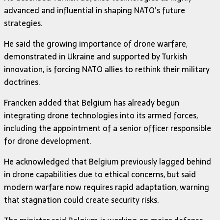
advanced and influential in shaping NATO’s future
strategies.
He said the growing importance of drone warfare,
demonstrated in Ukraine and supported by Turkish
innovation, is forcing NATO allies to rethink their military
doctrines.
Francken added that Belgium has already begun
integrating drone technologies into its armed forces,
including the appointment of a senior officer responsible
for drone development.
He acknowledged that Belgium previously lagged behind
in drone capabilities due to ethical concerns, but said
modern warfare now requires rapid adaptation, warning
that stagnation could create security risks.