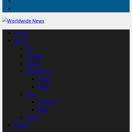
Twitter
Home
Home
World
U.S.
Canada
Europe
Middle East
Oman
Qatar
Asia
Pakistan
India
Africa
Health