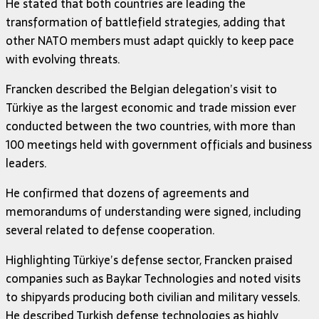
He stated that both countries are leading the
transformation of battlefield strategies, adding that
other NATO members must adapt quickly to keep pace
with evolving threats.
Francken described the Belgian delegation’s visit to
Türkiye as the largest economic and trade mission ever
conducted between the two countries, with more than
100 meetings held with government officials and business
leaders.
He confirmed that dozens of agreements and
memorandums of understanding were signed, including
several related to defense cooperation.
Highlighting Türkiye’s defense sector, Francken praised
companies such as
Baykar Technologies
and noted visits
to shipyards producing both civilian and military vessels.
He described Turkish defense technologies as highly