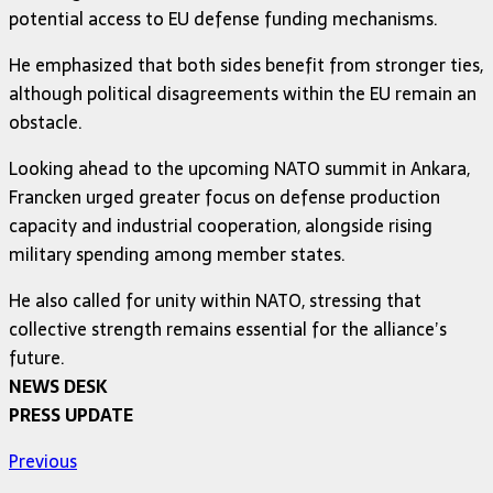
potential access to EU defense funding mechanisms.
He emphasized that both sides benefit from stronger ties,
although political disagreements within the EU remain an
obstacle.
Looking ahead to the upcoming NATO summit in Ankara,
Francken urged greater focus on defense production
capacity and industrial cooperation, alongside rising
military spending among member states.
He also called for unity within NATO, stressing that
collective strength remains essential for the alliance’s
future.
NEWS DESK
PRESS UPDATE
Previous