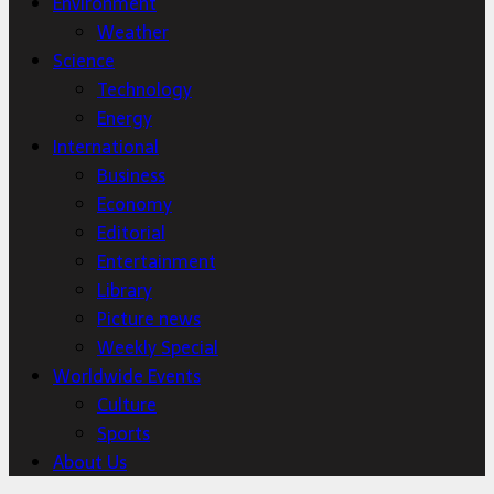
Environment
Weather
Science
Technology
Energy
International
Business
Economy
Editorial
Entertainment
Library
Picture news
Weekly Special
Worldwide Events
Culture
Sports
About Us