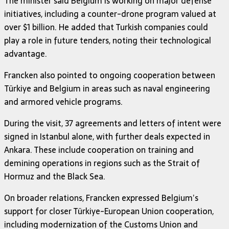
The minister said Belgium is working on major defense
initiatives, including a counter-drone program valued at
over $1 billion. He added that Turkish companies could
play a role in future tenders, noting their technological
advantage.
Francken also pointed to ongoing cooperation between
Türkiye and Belgium in areas such as naval engineering
and armored vehicle programs.
During the visit, 37 agreements and letters of intent were
signed in Istanbul alone, with further deals expected in
Ankara. These include cooperation on training and
demining operations in regions such as the Strait of
Hormuz and the Black Sea.
On broader relations, Francken expressed Belgium’s
support for closer Türkiye-European Union cooperation,
including modernization of the Customs Union and