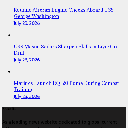
Routine Aircraft Engine Checks Aboard USS
George Washington
July 23, 2026
USS Mason Sailors Sharpen Skills in Live-Fire
Drill
July 23, 2026
Marines Launch RQ-20 Puma During Combat
Training
July 23, 2026
About Us
As a leading news website dedicated to global current