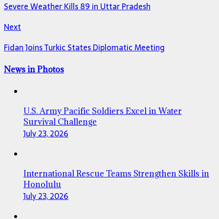
Severe Weather Kills 89 in Uttar Pradesh
Next
Fidan Joins Turkic States Diplomatic Meeting
News in Photos
U.S. Army Pacific Soldiers Excel in Water
Survival Challenge
July 23, 2026
International Rescue Teams Strengthen Skills in
Honolulu
July 23, 2026