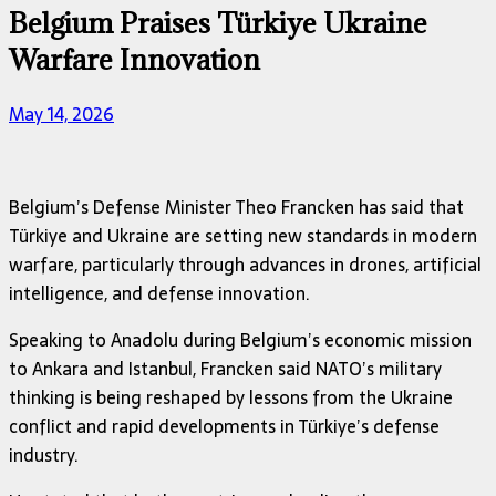
Belgium Praises Türkiye Ukraine
Warfare Innovation
May 14, 2026
Belgium’s Defense Minister
Theo Francken
has said that
Türkiye and Ukraine are setting new standards in modern
warfare, particularly through advances in drones, artificial
intelligence, and defense innovation.
Speaking to Anadolu during Belgium’s economic mission
to Ankara and Istanbul, Francken said NATO’s military
thinking is being reshaped by lessons from the Ukraine
conflict and rapid developments in Türkiye’s defense
industry.