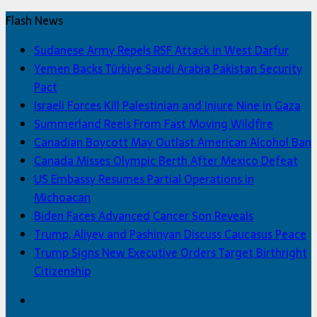
Flash News
Sudanese Army Repels RSF Attack in West Darfur
Yemen Backs Türkiye Saudi Arabia Pakistan Security
Pact
Israeli Forces Kill Palestinian and Injure Nine in Gaza
Summerland Reels From Fast Moving Wildfire
Canadian Boycott May Outlast American Alcohol Ban
Canada Misses Olympic Berth After Mexico Defeat
US Embassy Resumes Partial Operations in
Michoacan
Biden Faces Advanced Cancer Son Reveals
Trump, Aliyev and Pashinyan Discuss Caucasus Peace
Trump Signs New Executive Orders Target Birthright
Citizenship
Facebook