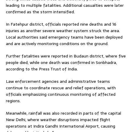
leading to multiple fatalities. Additional casualties were later
confirmed as the storm intensified.
In Fatehpur district, officials reported nine deaths and 16
injuries as another severe weather system struck the area.
Local authorities said emergency teams have been deployed
and are actively monitoring conditions on the ground.
Further fatalities were reported in Budaun district, where five
people died, while one death was confirmed in Sonbhadra,
according to the Press Trust of India.
Law enforcement agencies and administrative teams
continue to coordinate rescue and relief operations, with
officials emphasizing continuous monitoring of affected
regions.
Meanwhile, rainfall was also recorded in parts of the capital
New Delhi, where weather disruptions impacted flight
operations at Indira Gandhi International Airport, causing