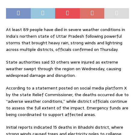
At least 89 people have died in severe weather conditions in
India’s northern state of Uttar Pradesh following powerful
storms that brought heavy rain, strong winds and lightning
across multiple districts, officials confirmed on Thursday.
State authorities said 53 others were injured as extreme
weather swept through the region on Wednesday, causing
widespread damage and disruption.
According to a statement posted on social media platform X
by the state Relief Commissioner, the deaths occurred due to
“adverse weather conditions,” while district officials continue
to assess the full extent of the impact. Emergency funds are
being coordinated to support affected areas.
Initial reports indicated 15 deaths in Bhadohi district, where
strong winds caused trees and electricity poles to collapse,