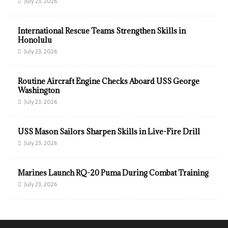
July 23, 2026
International Rescue Teams Strengthen Skills in
Honolulu
July 23, 2026
Routine Aircraft Engine Checks Aboard USS George
Washington
July 23, 2026
USS Mason Sailors Sharpen Skills in Live-Fire Drill
July 23, 2026
Marines Launch RQ-20 Puma During Combat Training
July 23, 2026