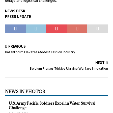
delays and logistical challenges.
NEWS DESK
PRESS UPDATE
PREVIOUS
KazanForum Elevates Modest Fashion Industry
NEXT
Belgium Praises Türkiye Ukraine Warfare Innovation
NEWS IN PHOTOS
U.S. Army Pacific Soldiers Excel in Water Survival
Challenge