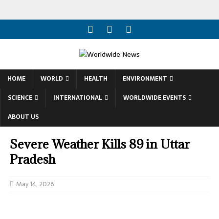
HOME
WORLD
HEALTH
ENVIRONMENT
SCIENCE
INTERNATIONAL
WORLDWIDE EVENTS
ABOUT US
Severe Weather Kills 89 in Uttar
Pradesh
May 14, 2026