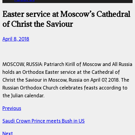
Easter service at Moscow’s Cathedral
of Christ the Saviour
April 8, 2018
MOSCOW, RUSSIA: Patriarch Kirill of Moscow and All Russia
holds an Orthodox Easter service at the Cathedral of
Christ the Saviour in Moscow, Russia on April 07, 2018. The
Russian Orthodox Church celebrates feasts according to
the Julian calendar.
Previous
Saudi Crown Prince meets Bush in US
Next