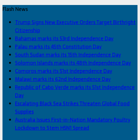
Flash News
Trump Signs New Executive Orders Target Birthright
Citizenship
Bahamas marks its 53rd Independence Day
Palau marks its 45th Constitution Day
South Sudan marks its 15th Independence Day
Solomon Islands marks its 48th Independence Day
Comoros marks its 51st Independence Day
Malawi marks its 62nd Independence Day
Republic of Cabo Verde marks its 51st Independence
Day
Escalating Black Sea Strikes Threaten Global Food
Supplies
Australia Issues First-in-Nation Mandatory Poultry
Lockdown to Stem H5N1 Spread