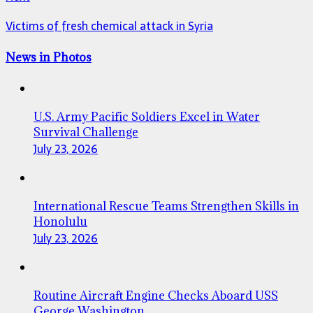
Victims of fresh chemical attack in Syria
News in Photos
U.S. Army Pacific Soldiers Excel in Water
Survival Challenge
July 23, 2026
International Rescue Teams Strengthen Skills in
Honolulu
July 23, 2026
Routine Aircraft Engine Checks Aboard USS
George Washington