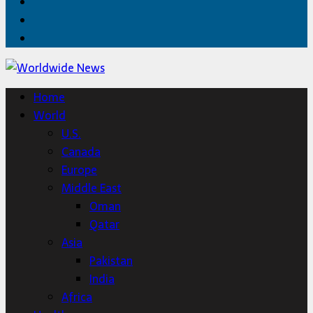
Facebook
Twitter
Home
Home
World
U.S.
Canada
Europe
Middle East
Oman
Qatar
Asia
Pakistan
India
Africa