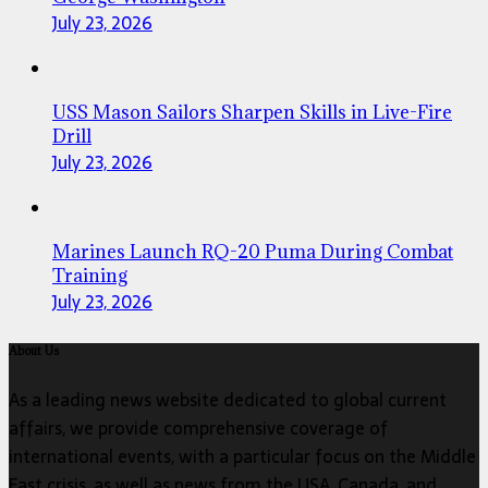
July 23, 2026
USS Mason Sailors Sharpen Skills in Live-Fire
Drill
July 23, 2026
Marines Launch RQ-20 Puma During Combat
Training
July 23, 2026
About Us
As a leading news website dedicated to global current
affairs, we provide comprehensive coverage of
international events, with a particular focus on the Middle
East crisis, as well as news from the USA, Canada, and