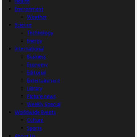
Health
Environment
Weather
Science
Technology
Energy
International
Business
Economy
Editorial
Entertainment
Library
Picture news
Weekly Special
Worldwide Events
Culture
Sports
About Us