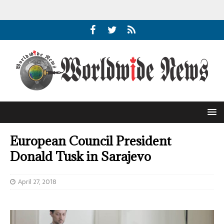
European Council President
Donald Tusk in Sarajevo
April 27, 2018