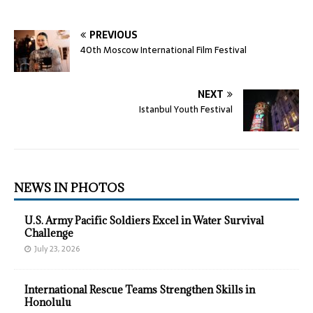
PREVIOUS
40th Moscow International Film Festival
NEXT
Istanbul Youth Festival
NEWS IN PHOTOS
U.S. Army Pacific Soldiers Excel in Water Survival
Challenge
July 23, 2026
International Rescue Teams Strengthen Skills in
Honolulu