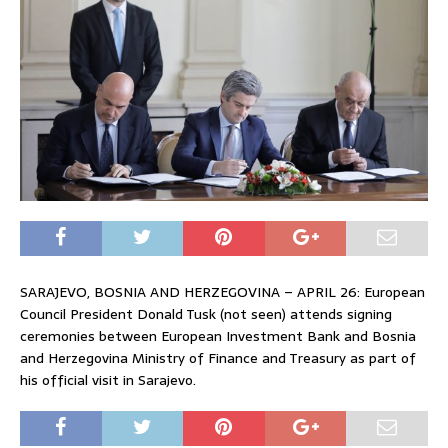
SARAJEVO, BOSNIA AND HERZEGOVINA – APRIL 26: European
Council President Donald Tusk (not seen) attends signing
ceremonies between European Investment Bank and Bosnia
and Herzegovina Ministry of Finance and Treasury as part of
his official visit in Sarajevo.