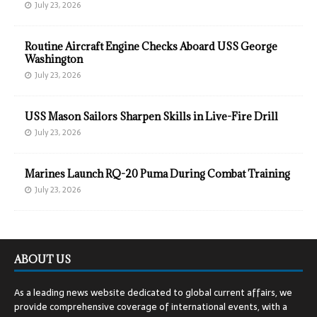
July 23, 2026
Routine Aircraft Engine Checks Aboard USS George
Washington
July 23, 2026
USS Mason Sailors Sharpen Skills in Live-Fire Drill
July 23, 2026
Marines Launch RQ-20 Puma During Combat Training
July 23, 2026
ABOUT US
As a leading news website dedicated to global current affairs, we
provide comprehensive coverage of international events, with a