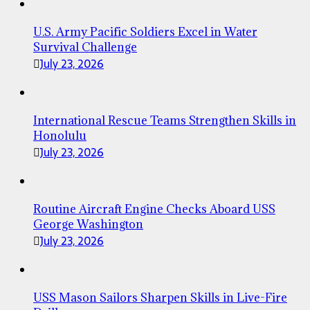
U.S. Army Pacific Soldiers Excel in Water
Survival Challenge
July 23, 2026
International Rescue Teams Strengthen Skills in
Honolulu
July 23, 2026
Routine Aircraft Engine Checks Aboard USS
George Washington
July 23, 2026
USS Mason Sailors Sharpen Skills in Live-Fire