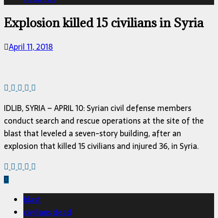
Explosion killed 15 civilians in Syria
April 11, 2018
IDLIB, SYRIA – APRIL 10: Syrian civil defense members
conduct search and rescue operations at the site of the
blast that leveled a seven-story building, after an
explosion that killed 15 civilians and injured 36, in Syria.
blast
civilians dead