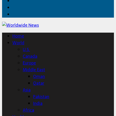
Facebook
Twitter
Home
Home
World
U.S.
Canada
Europe
Middle East
Oman
Qatar
Asia
Pakistan
India
Africa