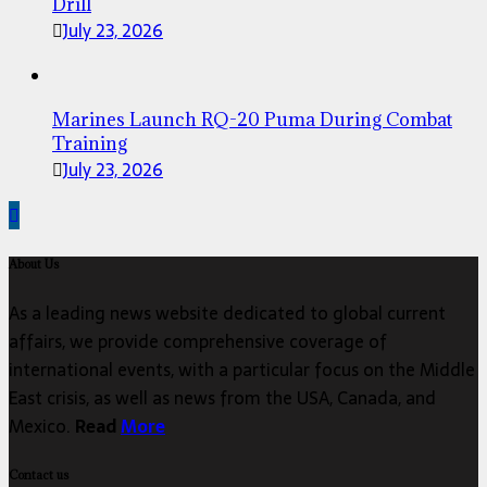
Drill
July 23, 2026
Marines Launch RQ-20 Puma During Combat
Training
July 23, 2026
About Us
As a leading news website dedicated to global current
affairs, we provide comprehensive coverage of
international events, with a particular focus on the Middle
East crisis, as well as news from the USA, Canada, and
Mexico.
Read
More
Contact us