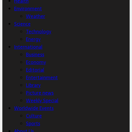
Health
Environment
Weather
Science
Technology
Energy
International
Business
Economy
Editorial
Entertainment
Library
Picture news
Weekly Special
Worldwide Events
Culture
Sports
About Us