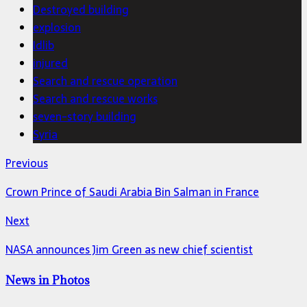
Destroyed building
explosion
Idlib
injured
Search and rescue operation
Search and rescue works
seven-story building
Syria
Previous
Crown Prince of Saudi Arabia Bin Salman in France
Next
NASA announces Jim Green as new chief scientist
News in Photos