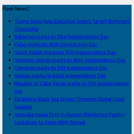
Flash News
Trump Signs New Executive Orders Target Birthright
Citizenship
Bahamas marks its 53rd Independence Day
Palau marks its 45th Constitution Day
South Sudan marks its 15th Independence Day
Solomon Islands marks its 48th Independence Day
Comoros marks its 51st Independence Day
Malawi marks its 62nd Independence Day
Republic of Cabo Verde marks its 51st Independence
Day
Escalating Black Sea Strikes Threaten Global Food
Supplies
Australia Issues First-in-Nation Mandatory Poultry
Lockdown to Stem H5N1 Spread