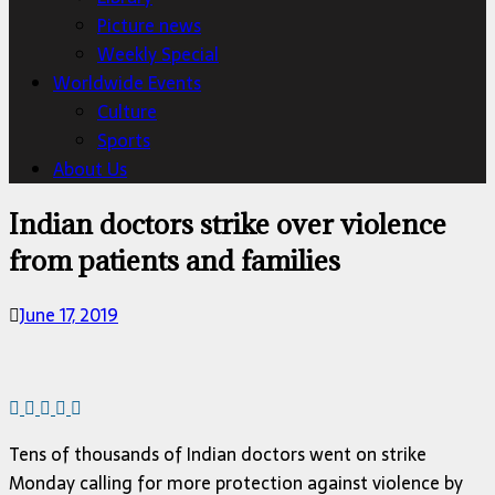
Picture news
Weekly Special
Worldwide Events
Culture
Sports
About Us
Indian doctors strike over violence
from patients and families
June 17, 2019
Tens of thousands of Indian doctors went on strike
Monday calling for more protection against violence by