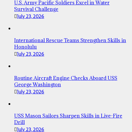
U.S. Army Pacific Soldiers Excel in Water
Survival Challenge
July 23, 2026
International Rescue Teams Strengthen Skills in
Honolulu
July 23, 2026
Routine Aircraft Engine Checks Aboard USS
George Washington
July 23, 2026
USS Mason Sailors Sharpen Skills in Live-Fire
Drill
July 23, 2026