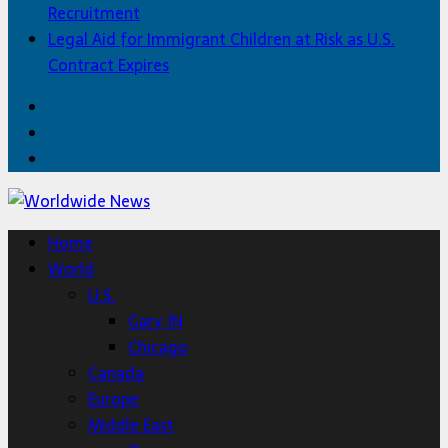
Recruitment
Legal Aid for Immigrant Children at Risk as U.S.
Contract Expires
Facebook
Twitter
Home
Home
World
U.S.
Gary, IN
Chicago
Canada
Europe
Middle East