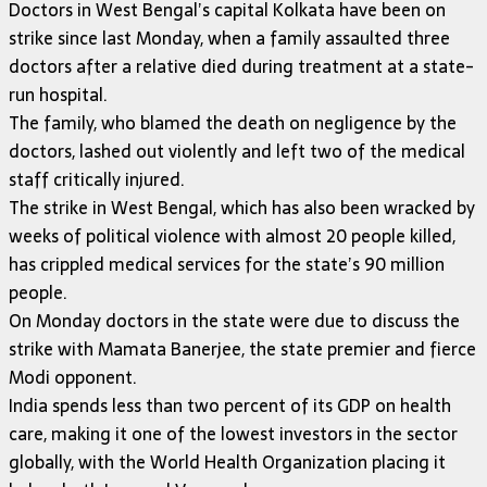
Doctors in West Bengal’s capital Kolkata have been on
strike since last Monday, when a family assaulted three
doctors after a relative died during treatment at a state-
run hospital.
The family, who blamed the death on negligence by the
doctors, lashed out violently and left two of the medical
staff critically injured.
The strike in West Bengal, which has also been wracked by
weeks of political violence with almost 20 people killed,
has crippled medical services for the state’s 90 million
people.
On Monday doctors in the state were due to discuss the
strike with Mamata Banerjee, the state premier and fierce
Modi opponent.
India spends less than two percent of its GDP on health
care, making it one of the lowest investors in the sector
globally, with the World Health Organization placing it