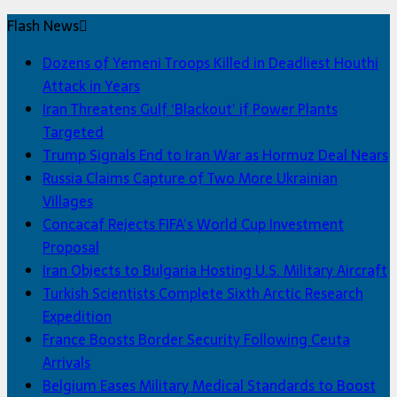
Flash News
Dozens of Yemeni Troops Killed in Deadliest Houthi
Attack in Years
Iran Threatens Gulf ‘Blackout’ if Power Plants
Targeted
Trump Signals End to Iran War as Hormuz Deal Nears
Russia Claims Capture of Two More Ukrainian
Villages
Concacaf Rejects FIFA’s World Cup Investment
Proposal
Iran Objects to Bulgaria Hosting U.S. Military Aircraft
Turkish Scientists Complete Sixth Arctic Research
Expedition
France Boosts Border Security Following Ceuta
Arrivals
Belgium Eases Military Medical Standards to Boost