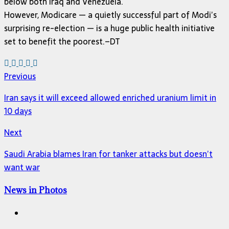
below both Iraq and Venezuela.
However, Modicare — a quietly successful part of Modi’s
surprising re-election — is a huge public health initiative
set to benefit the poorest.–DT
Previous
Iran says it will exceed allowed enriched uranium limit in
10 days
Next
Saudi Arabia blames Iran for tanker attacks but doesn’t
want war
News in Photos