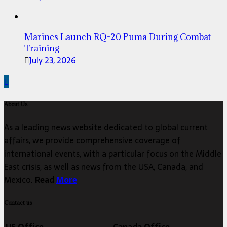
Marines Launch RQ-20 Puma During Combat
Training
July 23, 2026
About Us
As a leading news website dedicated to global current
affairs, we provide comprehensive coverage of
international events, with a particular focus on the Middle
East crisis, as well as news from the USA, Canada, and
Mexico.
Read
More
Contact us