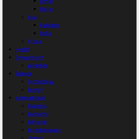
Oman
Qatar
Asia
Pakistan
India
Africa
Health
Environment
Weather
Science
Technology
Energy
International
Business
Economy
Editorial
Entertainment
Library