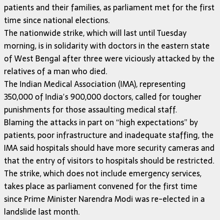
patients and their families, as parliament met for the first
time since national elections.
The nationwide strike, which will last until Tuesday
morning, is in solidarity with doctors in the eastern state
of West Bengal after three were viciously attacked by the
relatives of a man who died.
The Indian Medical Association (IMA), representing
350,000 of India’s 900,000 doctors, called for tougher
punishments for those assaulting medical staff.
Blaming the attacks in part on “high expectations” by
patients, poor infrastructure and inadequate staffing, the
IMA said hospitals should have more security cameras and
that the entry of visitors to hospitals should be restricted.
The strike, which does not include emergency services,
takes place as parliament convened for the first time
since Prime Minister Narendra Modi was re-elected in a
landslide last month.