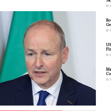
Sk
J
Ro
Ge
J
US
Fir
J
Ma
Co
J