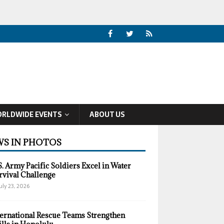
RLDWIDE EVENTS
ABOUT US
S IN PHOTOS
S. Army Pacific Soldiers Excel in Water
rvival Challenge
uly 23, 2026
ternational Rescue Teams Strengthen