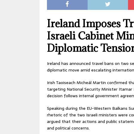
Ireland Imposes Tr
Israeli Cabinet Mi
Diplomatic Tensio
Ireland has announced travel bans on two sen
diplomatic move amid escalating internationa
Irish Taoiseach Micheál Martin confirmed tha
targeting National Security Minister Itamar
decision follows internal government agreeme
Speaking during the EU-Western Balkans Su
rhetoric of the two Israeli ministers were c
argued that their actions and public statem
and political concerns.