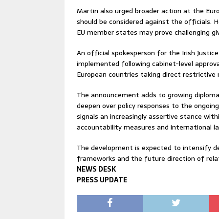
Martin also urged broader action at the Eur
should be considered against the officials.
EU member states may prove challenging given
An official spokesperson for the Irish Justi
implemented following cabinet-level approv
European countries taking direct restrictive m
The announcement adds to growing diplomatic
deepen over policy responses to the ongoing 
signals an increasingly assertive stance with
accountability measures and international l
The development is expected to intensify d
frameworks and the future direction of relati
NEWS DESK
PRESS UPDATE