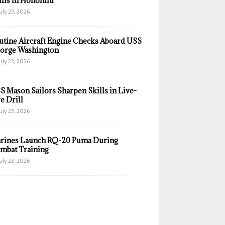
ills in Honolulu
uly 23, 2026
utine Aircraft Engine Checks Aboard USS
orge Washington
uly 23, 2026
S Mason Sailors Sharpen Skills in Live-
e Drill
uly 23, 2026
rines Launch RQ-20 Puma During
mbat Training
uly 23, 2026