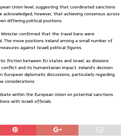
opean Union level, suggesting that coordinated sanctions
 He acknowledged, however, that achieving consensus across
 differing political positions.
ce Minister confirmed that the travel bans were
al. The move positions Ireland among a small number of
easures against Israeli political figures.
 friction between EU states and Israel, as divisions
conflict and its humanitarian impact. Ireland’s decision
in European diplomatic discussions, particularly regarding
aw considerations.
ebate within the European Union on potential sanctions
ons with Israeli officials.