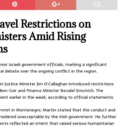
avel Restrictions on
nisters Amid Rising
ns
ior Israeli government officials, marking a significant
l debate over the ongoing conflict in the region.
t Justice Minister Jim O’Callaghan introduced restrictions
 Ben-Gvir and Finance Minister Bezalel Smotrich. The
nt earlier in the week, according to official statements.
mmit in Montenegro, Martin stated that the conduct and
onsidered unacceptable by the Irish government. He further
ents reflected an intent that raised serious humanitarian