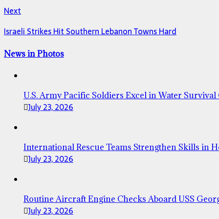
Next
Israeli Strikes Hit Southern Lebanon Towns Hard
News in Photos
U.S. Army Pacific Soldiers Excel in Water Survival
July 23, 2026
International Rescue Teams Strengthen Skills in 
July 23, 2026
Routine Aircraft Engine Checks Aboard USS Geor
July 23, 2026