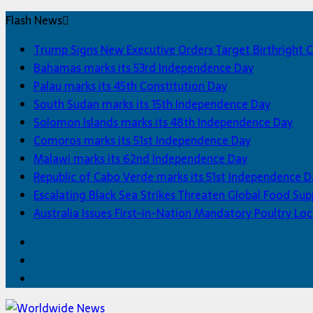
Flash News
Trump Signs New Executive Orders Target Birthright C
Bahamas marks its 53rd Independence Day
Palau marks its 45th Constitution Day
South Sudan marks its 15th Independence Day
Solomon Islands marks its 48th Independence Day
Comoros marks its 51st Independence Day
Malawi marks its 62nd Independence Day
Republic of Cabo Verde marks its 51st Independence D
Escalating Black Sea Strikes Threaten Global Food Sup
Australia Issues First-in-Nation Mandatory Poultry 
Facebook
Twitter
Home