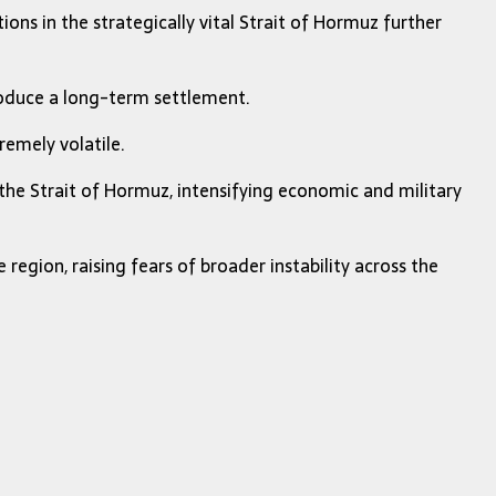
ions in the strategically vital Strait of Hormuz further
produce a long-term settlement.
remely volatile.
the Strait of Hormuz, intensifying economic and military
egion, raising fears of broader instability across the