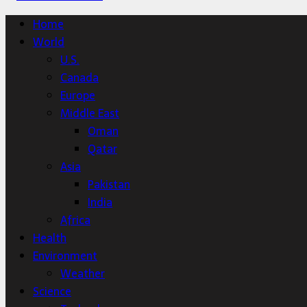
Home
World
U.S.
Canada
Europe
Middle East
Oman
Qatar
Asia
Pakistan
India
Africa
Health
Environment
Weather
Science