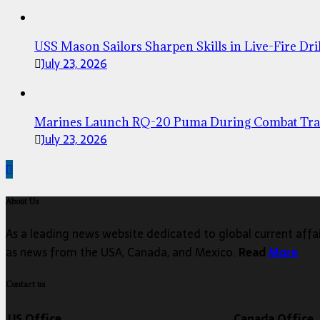
USS Mason Sailors Sharpen Skills in Live-Fire Dril
July 23, 2026
Marines Launch RQ-20 Puma During Combat Tra
July 23, 2026
About Us
As a leading news website dedicated to global current affair
as news from the USA, Canada, and Mexico.
Read
More
Contact us
US Office
Canada Office