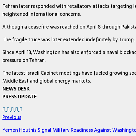
Tehran later responded with retaliatory attacks targeting Isr
heightened international concerns.
Although a ceasefire was reached on April 8 through Pakist
The fragile truce was later extended indefinitely by Trump,
Since April 13, Washington has also enforced a naval block
pressure on Tehran.
The latest Israeli Cabinet meetings have fueled growing spe
Middle East and global energy markets.
NEWS DESK
PRESS UPDATE
Previous
Yemen Houthis Signal Military Readiness Against Washingt