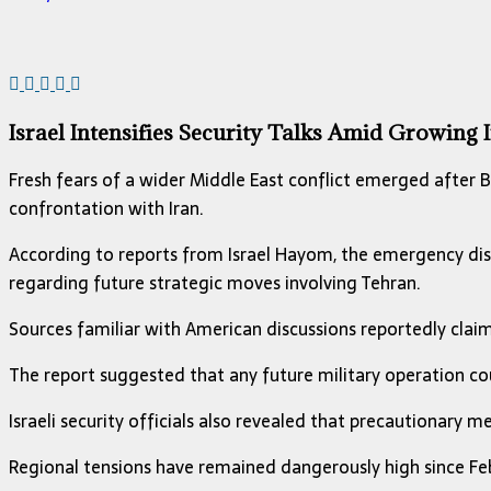
Israel Intensifies Security Talks Amid Growing
Fresh fears of a wider Middle East conflict emerged after
B
confrontation with Iran.
According to reports from
Israel Hayom
, the emergency dis
regarding future strategic moves involving Tehran.
Sources familiar with American discussions reportedly claimed
The report suggested that any future military operation cou
Israeli security officials also revealed that precautionary 
Regional tensions have remained dangerously high since Feb