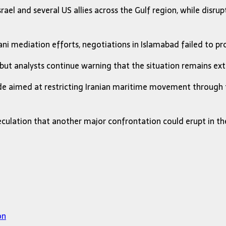
ael and several US allies across the Gulf region, while disrupt
ani mediation efforts, negotiations in Islamabad failed to 
 but analysts continue warning that the situation remains ext
ade aimed at restricting Iranian maritime movement through 
culation that another major confrontation could erupt in the r
on