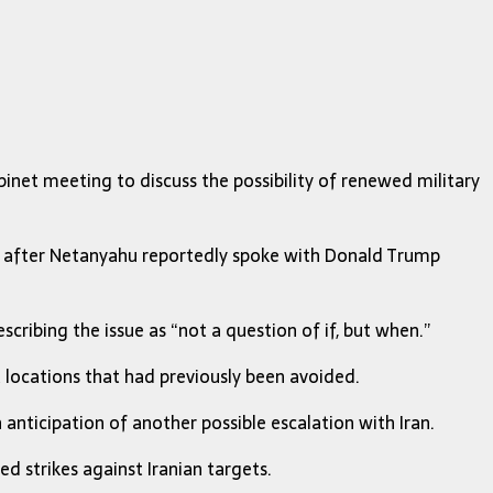
inet meeting to discuss the possibility of renewed military
er after Netanyahu reportedly spoke with
Donald Trump
scribing the issue as “not a question of if, but when.”
 locations that had previously been avoided.
 anticipation of another possible escalation with Iran.
d strikes against Iranian targets.