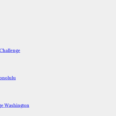
 Challenge
Honolulu
ge Washington