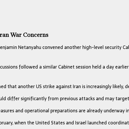
 Iran War Concerns
enjamin Netanyahu
convened another high-level security Cab
cussions followed a similar Cabinet session held a day earli
 that another US strike against Iran is increasingly likely, de
ld differ significantly from previous attacks and may target
measures and operational preparations are already underway in
ruary, when the United States and Israel launched coordinate