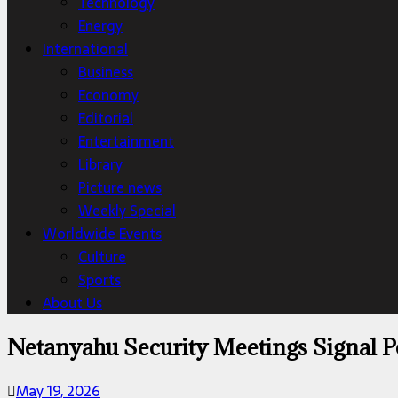
Technology
Energy
International
Business
Economy
Editorial
Entertainment
Library
Picture news
Weekly Special
Worldwide Events
Culture
Sports
About Us
Netanyahu Security Meetings Signal Po
May 19, 2026