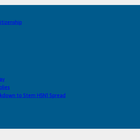
itizenship
ay
plies
Lockdown to Stem H5N1 Spread