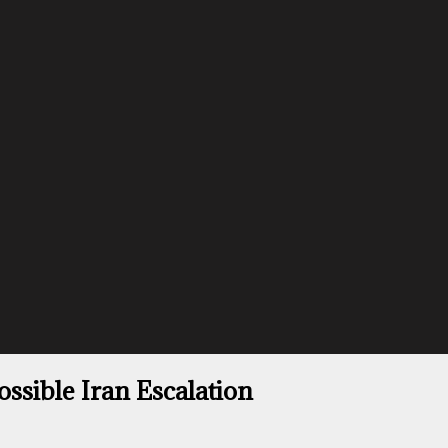
ssible Iran Escalation