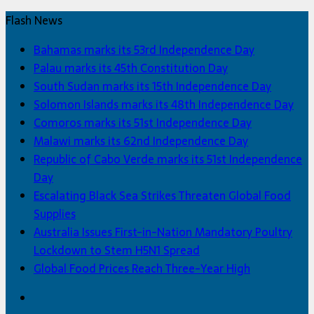
Flash News
Bahamas marks its 53rd Independence Day
Palau marks its 45th Constitution Day
South Sudan marks its 15th Independence Day
Solomon Islands marks its 48th Independence Day
Comoros marks its 51st Independence Day
Malawi marks its 62nd Independence Day
Republic of Cabo Verde marks its 51st Independence
Day
Escalating Black Sea Strikes Threaten Global Food
Supplies
Australia Issues First-in-Nation Mandatory Poultry
Lockdown to Stem H5N1 Spread
Global Food Prices Reach Three-Year High
Facebook