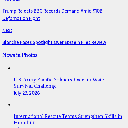
Trump Rejects BBC Records Demand Amid $10B
Defamation Fight
Next
Blanche Faces Spotlight Over Epstein Files Review
News in Photos
U.S. Army Pacific Soldiers Excel in Water
Survival Challenge
July 23, 2026
International Rescue Teams Strengthen Skills in
Honolulu