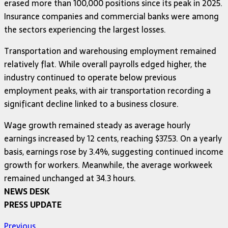
erased more than 100,000 positions since its peak in 2025.
Insurance companies and commercial banks were among
the sectors experiencing the largest losses.
Transportation and warehousing employment remained
relatively flat. While overall payrolls edged higher, the
industry continued to operate below previous
employment peaks, with air transportation recording a
significant decline linked to a business closure.
Wage growth remained steady as average hourly
earnings increased by 12 cents, reaching $37.53. On a yearly
basis, earnings rose by 3.4%, suggesting continued income
growth for workers. Meanwhile, the average workweek
remained unchanged at 34.3 hours.
NEWS DESK
PRESS UPDATE
Previous