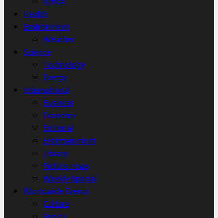
Africa
Health
Environment
Weather
Science
Technology
Energy
International
Business
Economy
Editorial
Entertainment
Library
Picture news
Weekly Special
Worldwide Events
Culture
Sports