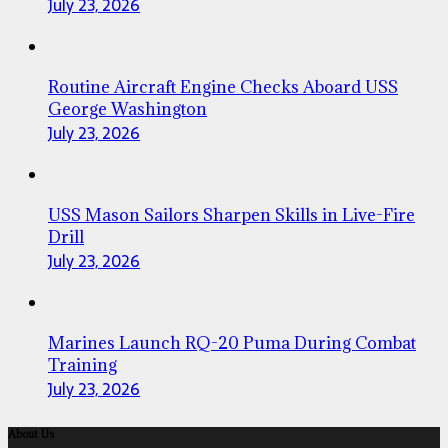
July 23, 2026
Routine Aircraft Engine Checks Aboard USS
George Washington
July 23, 2026
USS Mason Sailors Sharpen Skills in Live-Fire
Drill
July 23, 2026
Marines Launch RQ-20 Puma During Combat
Training
July 23, 2026
About Us