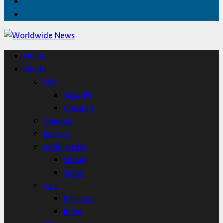
Twitter
Home
Home
World
U.S.
Gary, IN
Chicago
Canada
Europe
Middle East
Oman
Qatar
Asia
Pakistan
India