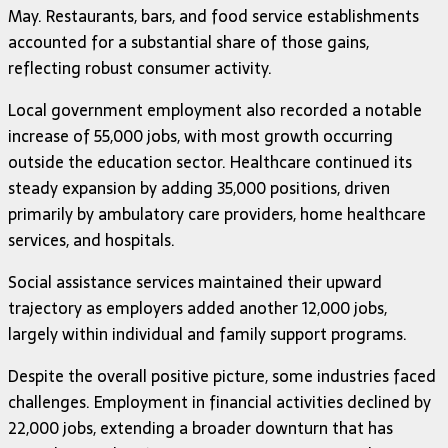
May. Restaurants, bars, and food service establishments
accounted for a substantial share of those gains,
reflecting robust consumer activity.
Local government employment also recorded a notable
increase of 55,000 jobs, with most growth occurring
outside the education sector. Healthcare continued its
steady expansion by adding 35,000 positions, driven
primarily by ambulatory care providers, home healthcare
services, and hospitals.
Social assistance services maintained their upward
trajectory as employers added another 12,000 jobs,
largely within individual and family support programs.
Despite the overall positive picture, some industries faced
challenges. Employment in financial activities declined by
22,000 jobs, extending a broader downturn that has