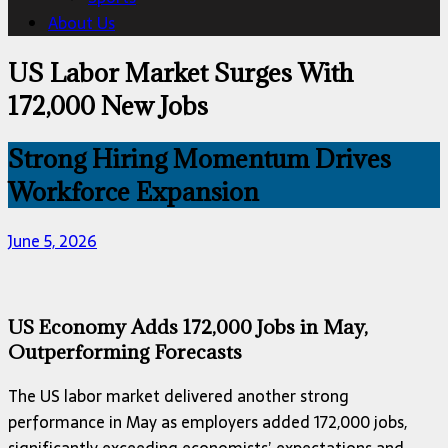
About Us
US Labor Market Surges With
172,000 New Jobs
Strong Hiring Momentum Drives
Workforce Expansion
June 5, 2026
US Economy Adds 172,000 Jobs in May,
Outperforming Forecasts
The US labor market delivered another strong
performance in May as employers added 172,000 jobs,