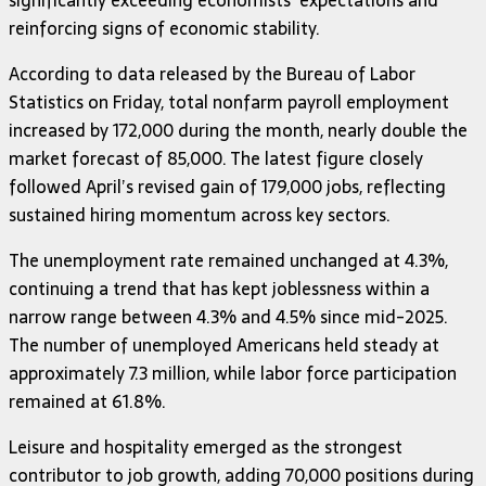
significantly exceeding economists’ expectations and
reinforcing signs of economic stability.
According to data released by the Bureau of Labor
Statistics on Friday, total nonfarm payroll employment
increased by 172,000 during the month, nearly double the
market forecast of 85,000. The latest figure closely
followed April’s revised gain of 179,000 jobs, reflecting
sustained hiring momentum across key sectors.
The unemployment rate remained unchanged at 4.3%,
continuing a trend that has kept joblessness within a
narrow range between 4.3% and 4.5% since mid-2025.
The number of unemployed Americans held steady at
approximately 7.3 million, while labor force participation
remained at 61.8%.
Leisure and hospitality emerged as the strongest
contributor to job growth, adding 70,000 positions during