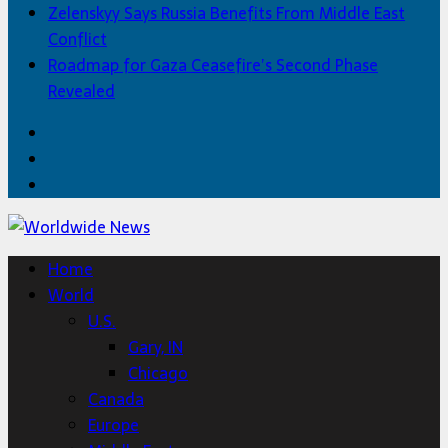
Zelenskyy Says Russia Benefits From Middle East
Conflict
Roadmap for Gaza Ceasefire’s Second Phase
Revealed
Facebook
Twitter
Home
Home
World
U.S.
Gary, IN
Chicago
Canada
Europe