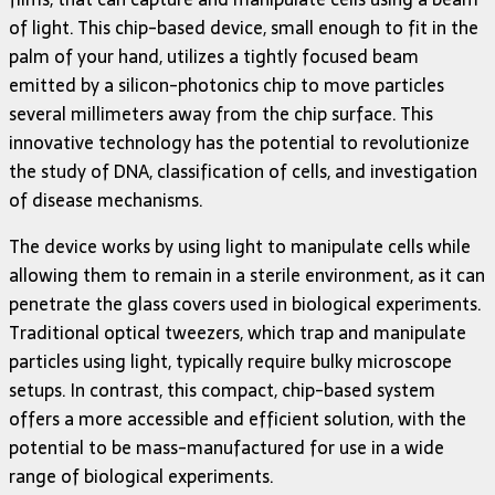
of light. This chip-based device, small enough to fit in the
palm of your hand, utilizes a tightly focused beam
emitted by a silicon-photonics chip to move particles
several millimeters away from the chip surface. This
innovative technology has the potential to revolutionize
the study of DNA, classification of cells, and investigation
of disease mechanisms.
The device works by using light to manipulate cells while
allowing them to remain in a sterile environment, as it can
penetrate the glass covers used in biological experiments.
Traditional optical tweezers, which trap and manipulate
particles using light, typically require bulky microscope
setups. In contrast, this compact, chip-based system
offers a more accessible and efficient solution, with the
potential to be mass-manufactured for use in a wide
range of biological experiments.