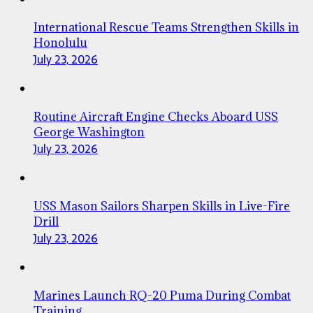
International Rescue Teams Strengthen Skills in
Honolulu
July 23, 2026
Routine Aircraft Engine Checks Aboard USS
George Washington
July 23, 2026
USS Mason Sailors Sharpen Skills in Live-Fire
Drill
July 23, 2026
Marines Launch RQ-20 Puma During Combat
Training