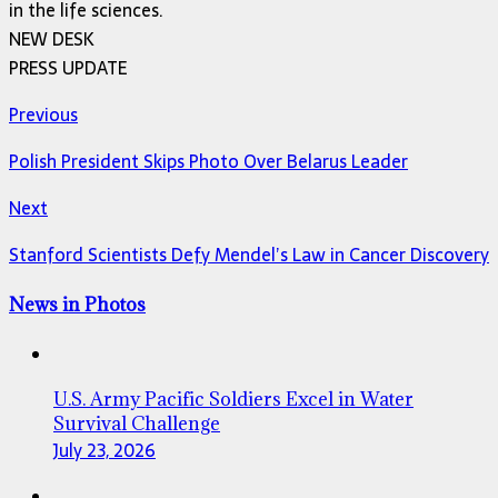
in the life sciences.
NEW DESK
PRESS UPDATE
Previous
Polish President Skips Photo Over Belarus Leader
Next
Stanford Scientists Defy Mendel’s Law in Cancer Discovery
News in Photos
U.S. Army Pacific Soldiers Excel in Water
Survival Challenge
July 23, 2026