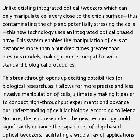
Unlike existing integrated optical tweezers, which can
only manipulate cells very close to the chip’s surface—thus
contaminating the chip and potentially stressing the cells
—this new technology uses an integrated optical phased
array. This system enables the manipulation of cells at
distances more than a hundred times greater than
previous models, making it more compatible with
standard biological procedures.
This breakthrough opens up exciting possibilities for
biological research, as it allows for more precise and less
invasive manipulation of cells, ultimately making it easier
to conduct high-throughput experiments and advance
our understanding of cellular biology. According to Jelena
Notaros, the lead researcher, the new technology could
significantly enhance the capabilities of chip-based
optical tweezers, facilitating a wide array of applications