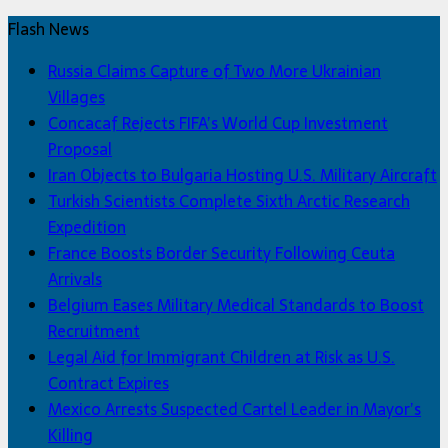
Flash News
Russia Claims Capture of Two More Ukrainian
Villages
Concacaf Rejects FIFA’s World Cup Investment
Proposal
Iran Objects to Bulgaria Hosting U.S. Military Aircraft
Turkish Scientists Complete Sixth Arctic Research
Expedition
France Boosts Border Security Following Ceuta
Arrivals
Belgium Eases Military Medical Standards to Boost
Recruitment
Legal Aid for Immigrant Children at Risk as U.S.
Contract Expires
Mexico Arrests Suspected Cartel Leader in Mayor’s
Killing