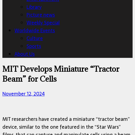
Library
Picture news
Weekly Special
Worldwide Events
Culture
Sports
About Us
MIT Develops Miniature “Tractor
Beam” for Cells
November 12, 2024
MIT researchers have created a miniature “tractor beam”
device, similar to the one featured in the “Star Wars”
films, that can capture and manipulate cells using a beam