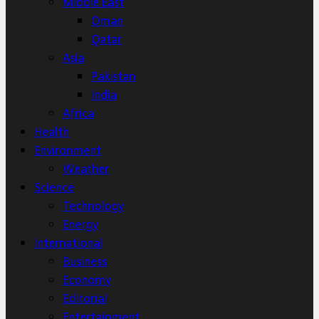
Middle East
Oman
Qatar
Asia
Pakistan
India
Africa
Health
Environment
Weather
Science
Technology
Energy
International
Business
Economy
Editorial
Entertainment