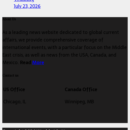
July 23, 2026
About Us
As a leading news website dedicated to global current
affairs, we provide comprehensive coverage of
international events, with a particular focus on the Middle
East crisis, as well as news from the USA, Canada, and
Mexico.
Read
More
Contact us
US Office
Canada Office
Chicago, IL
Winnipeg, MB