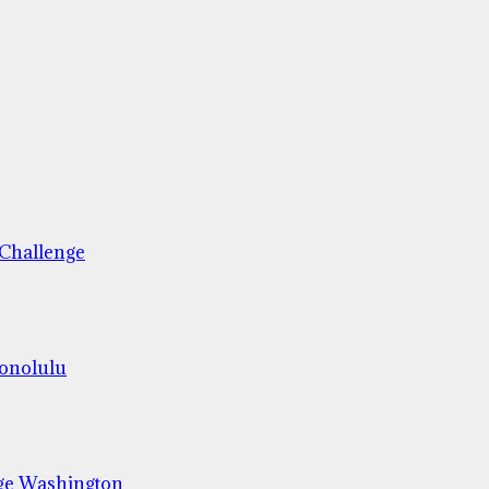
 Challenge
Honolulu
ge Washington