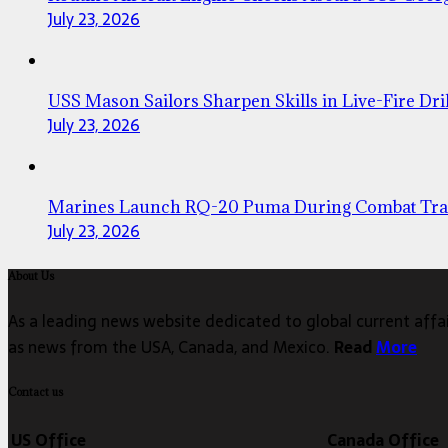
July 23, 2026
USS Mason Sailors Sharpen Skills in Live-Fire Dril
July 23, 2026
Marines Launch RQ-20 Puma During Combat Tra
July 23, 2026
About Us
As a leading news website dedicated to global current affair
as news from the USA, Canada, and Mexico.
Read
More
Contact us
US Office
Canada Office