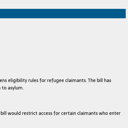
 eligibility rules for refugee claimants. The bill has
 to asylum.
bill would restrict access for certain claimants who enter