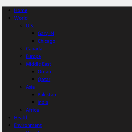
Home
World
U.S.
Gary, IN
Chicago
Canada
Europe
Middle East
Oman
Qatar
Asia
Pakistan
India
Africa
Health
Environment