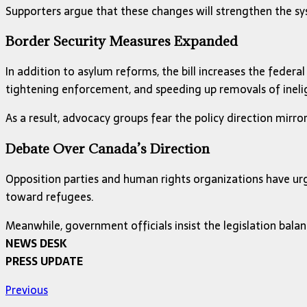
Supporters argue that these changes will strengthen the sy
Border Security Measures Expanded
In addition to asylum reforms, the bill increases the fede
tightening enforcement, and speeding up removals of inelig
As a result, advocacy groups fear the policy direction mirro
Debate Over Canada’s Direction
Opposition parties and human rights organizations have urg
toward refugees.
Meanwhile, government officials insist the legislation bala
NEWS DESK
PRESS UPDATE
Previous