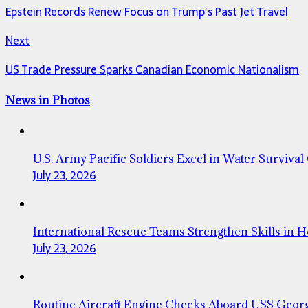
Epstein Records Renew Focus on Trump’s Past Jet Travel
Next
US Trade Pressure Sparks Canadian Economic Nationalism
News in Photos
U.S. Army Pacific Soldiers Excel in Water Survival
July 23, 2026
International Rescue Teams Strengthen Skills in 
July 23, 2026
Routine Aircraft Engine Checks Aboard USS Geor