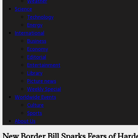
Weather
Science
Technology
Energy
International
Business
Economy
Editorial
Entertainment
Library
Picture news
Weekly Special
Worldwide Events
Culture
Sports
About Us
New Border Bill Sparks Fears of Hard