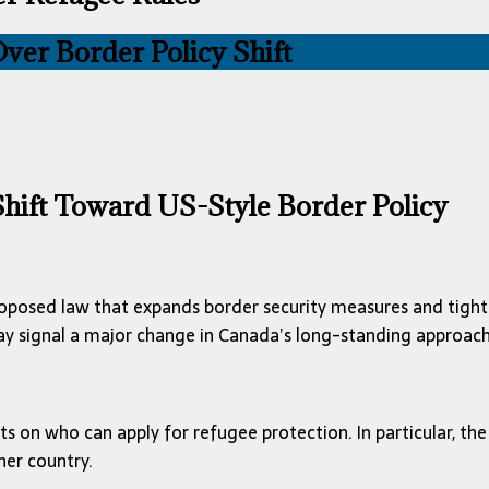
ver Border Policy Shift
 Shift Toward US-Style Border Policy
roposed law that expands border security measures and tightens
 signal a major change in Canada’s long-standing approach
s on who can apply for refugee protection. In particular, the 
her country.