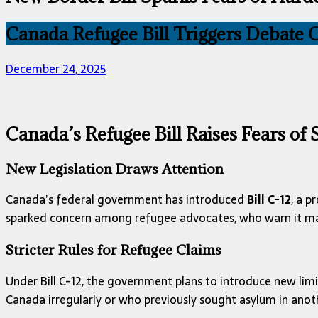
Canada Refugee Bill Triggers Debate O
December 24, 2025
Canada’s Refugee Bill Raises Fears of
New Legislation Draws Attention
Canada’s federal government has introduced
Bill C-12
, a p
sparked concern among refugee advocates, who warn it may
Stricter Rules for Refugee Claims
Under Bill C-12, the government plans to introduce new limit
Canada irregularly or who previously sought asylum in anot