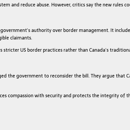
stem and reduce abuse. However, critics say the new rules co
ral government’s authority over border management. It inclu
ible claimants.
rs stricter US border practices rather than Canada’s traditio
ed the government to reconsider the bill. They argue that Ca
nces compassion with security and protects the integrity of 