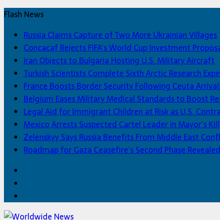
Flash News
Russia Claims Capture of Two More Ukrainian Villages
Concacaf Rejects FIFA’s World Cup Investment Propos
Iran Objects to Bulgaria Hosting U.S. Military Aircraft
Turkish Scientists Complete Sixth Arctic Research Expe
France Boosts Border Security Following Ceuta Arrival
Belgium Eases Military Medical Standards to Boost R
Legal Aid for Immigrant Children at Risk as U.S. Contra
Mexico Arrests Suspected Cartel Leader in Mayor’s Kill
Zelenskyy Says Russia Benefits From Middle East Confl
Roadmap for Gaza Ceasefire’s Second Phase Reveale
Facebook
Twitter
Home