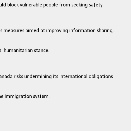
uld block vulnerable people from seeking safety.
des measures aimed at improving information sharing,
nal humanitarian stance.
nada risks undermining its international obligations
the immigration system.