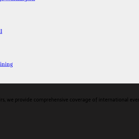
l
ining
s, we provide comprehensive coverage of international events,