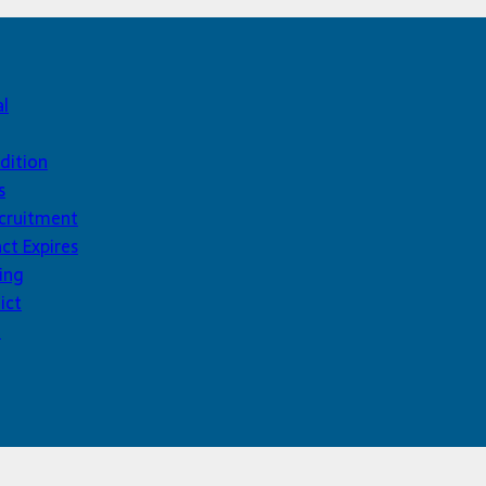
al
dition
s
ecruitment
ct Expires
ing
ict
d