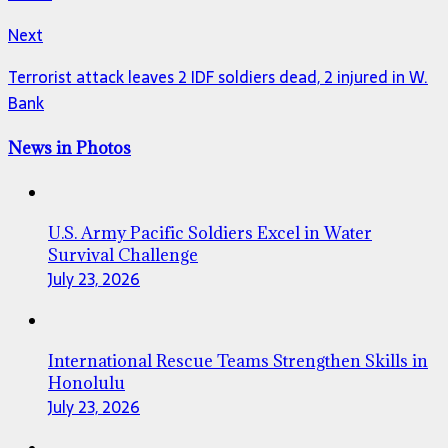
Next
Terrorist attack leaves 2 IDF soldiers dead, 2 injured in W.
Bank
News in Photos
U.S. Army Pacific Soldiers Excel in Water
Survival Challenge
July 23, 2026
International Rescue Teams Strengthen Skills in
Honolulu
July 23, 2026