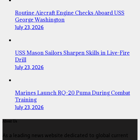
Routine Aircraft Engine Checks Aboard USS
George Washington
July 23, 2026
USS Mason Sailors Sharpen Skills in Live-Fire
Drill
July 23, 2026
Marines Launch RQ-20 Puma During Combat
Training
July 23, 2026
About Us
As a leading news website dedicated to global current