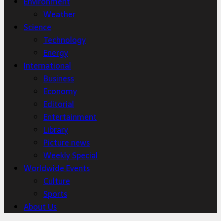
Environment
Weather
Science
Technology
Energy
International
Business
Economy
Editorial
Entertainment
Library
Picture news
Weekly Special
Worldwide Events
Culture
Sports
About Us