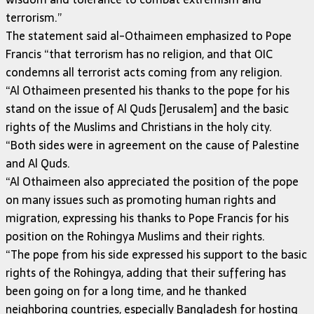
terrorism.”
The statement said al-Othaimeen emphasized to Pope
Francis “that terrorism has no religion, and that OIC
condemns all terrorist acts coming from any religion.
“Al Othaimeen presented his thanks to the pope for his
stand on the issue of Al Quds [Jerusalem] and the basic
rights of the Muslims and Christians in the holy city.
“Both sides were in agreement on the cause of Palestine
and Al Quds.
“Al Othaimeen also appreciated the position of the pope
on many issues such as promoting human rights and
migration, expressing his thanks to Pope Francis for his
position on the Rohingya Muslims and their rights.
“The pope from his side expressed his support to the basic
rights of the Rohingya, adding that their suffering has
been going on for a long time, and he thanked
neighboring countries, especially Bangladesh for hosting