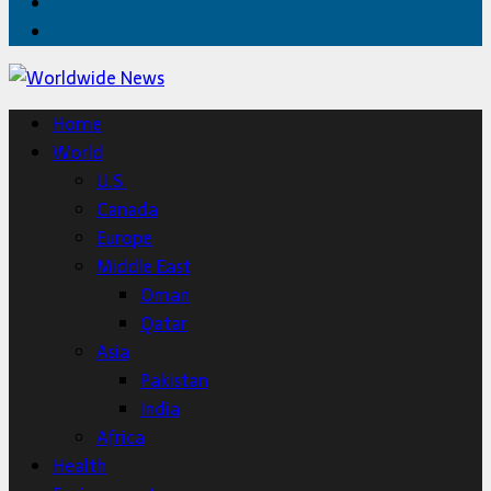
Twitter
Home
Home
World
U.S.
Canada
Europe
Middle East
Oman
Qatar
Asia
Pakistan
India
Africa
Health