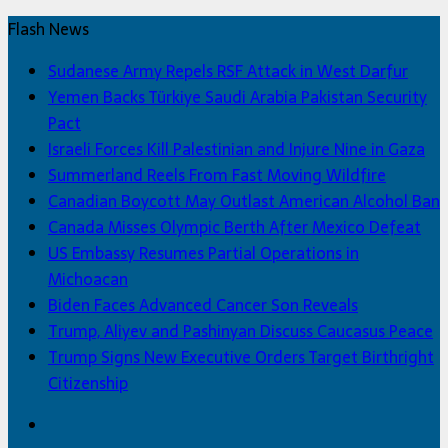
Flash News
Sudanese Army Repels RSF Attack in West Darfur
Yemen Backs Türkiye Saudi Arabia Pakistan Security
Pact
Israeli Forces Kill Palestinian and Injure Nine in Gaza
Summerland Reels From Fast Moving Wildfire
Canadian Boycott May Outlast American Alcohol Ban
Canada Misses Olympic Berth After Mexico Defeat
US Embassy Resumes Partial Operations in
Michoacan
Biden Faces Advanced Cancer Son Reveals
Trump, Aliyev and Pashinyan Discuss Caucasus Peace
Trump Signs New Executive Orders Target Birthright
Citizenship
Facebook