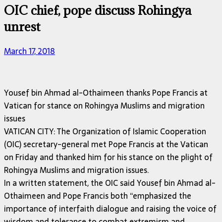
OIC chief, pope discuss Rohingya
unrest
March 17, 2018
Yousef bin Ahmad al-Othaimeen thanks Pope Francis at
Vatican for stance on Rohingya Muslims and migration
issues
VATICAN CITY: The Organization of Islamic Cooperation
(OIC) secretary-general met Pope Francis at the Vatican
on Friday and thanked him for his stance on the plight of
Rohingya Muslims and migration issues.
In a written statement, the OIC said Yousef bin Ahmad al-
Othaimeen and Pope Francis both “emphasized the
importance of interfaith dialogue and raising the voice of
wisdom and tolerance to combat extremism and