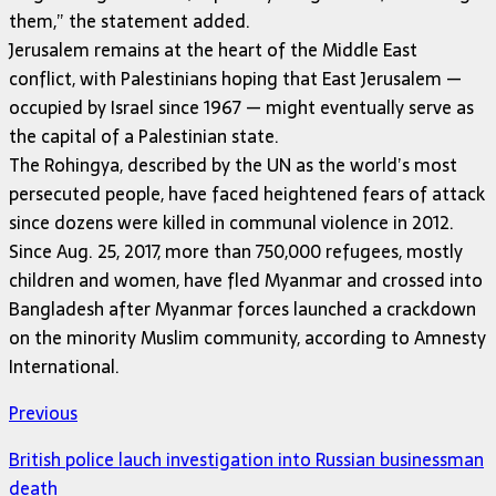
them,” the statement added.
Jerusalem remains at the heart of the Middle East
conflict, with Palestinians hoping that East Jerusalem —
occupied by Israel since 1967 — might eventually serve as
the capital of a Palestinian state.
The Rohingya, described by the UN as the world’s most
persecuted people, have faced heightened fears of attack
since dozens were killed in communal violence in 2012.
Since Aug. 25, 2017, more than 750,000 refugees, mostly
children and women, have fled Myanmar and crossed into
Bangladesh after Myanmar forces launched a crackdown
on the minority Muslim community, according to Amnesty
International.
Previous
British police lauch investigation into Russian businessman
death