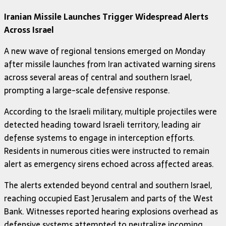
Iranian Missile Launches Trigger Widespread Alerts
Across Israel
A new wave of regional tensions emerged on Monday
after missile launches from Iran activated warning sirens
across several areas of central and southern Israel,
prompting a large-scale defensive response.
According to the Israeli military, multiple projectiles were
detected heading toward Israeli territory, leading air
defense systems to engage in interception efforts.
Residents in numerous cities were instructed to remain
alert as emergency sirens echoed across affected areas.
The alerts extended beyond central and southern Israel,
reaching occupied East Jerusalem and parts of the West
Bank. Witnesses reported hearing explosions overhead as
defensive systems attempted to neutralize incoming