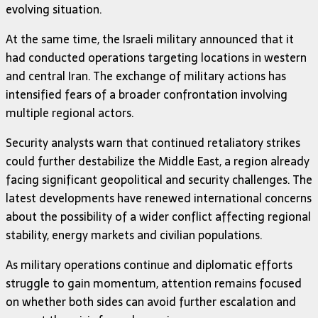
evolving situation.
At the same time, the Israeli military announced that it
had conducted operations targeting locations in western
and central Iran. The exchange of military actions has
intensified fears of a broader confrontation involving
multiple regional actors.
Security analysts warn that continued retaliatory strikes
could further destabilize the Middle East, a region already
facing significant geopolitical and security challenges. The
latest developments have renewed international concerns
about the possibility of a wider conflict affecting regional
stability, energy markets and civilian populations.
As military operations continue and diplomatic efforts
struggle to gain momentum, attention remains focused
on whether both sides can avoid further escalation and