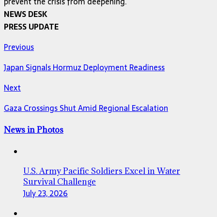
prevent the crisis from deepening.
NEWS DESK
PRESS UPDATE
Previous
Japan Signals Hormuz Deployment Readiness
Next
Gaza Crossings Shut Amid Regional Escalation
News in Photos
U.S. Army Pacific Soldiers Excel in Water
Survival Challenge
July 23, 2026