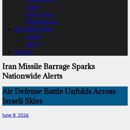
Library
Picture news
Weekly Special
Worldwide Events
Culture
Sports
About Us
Iran Missile Barrage Sparks
Nationwide Alerts
Air Defense Battle Unfolds Across
Israeli Skies
June 8, 2026