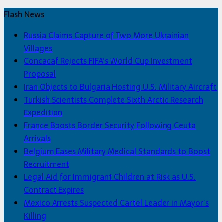
Flash News
Russia Claims Capture of Two More Ukrainian
Villages
Concacaf Rejects FIFA’s World Cup Investment
Proposal
Iran Objects to Bulgaria Hosting U.S. Military Aircraft
Turkish Scientists Complete Sixth Arctic Research
Expedition
France Boosts Border Security Following Ceuta
Arrivals
Belgium Eases Military Medical Standards to Boost
Recruitment
Legal Aid for Immigrant Children at Risk as U.S.
Contract Expires
Mexico Arrests Suspected Cartel Leader in Mayor’s
Killing