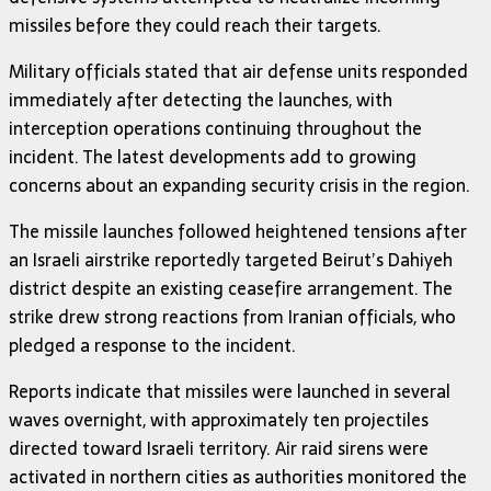
missiles before they could reach their targets.
Military officials stated that air defense units responded
immediately after detecting the launches, with
interception operations continuing throughout the
incident. The latest developments add to growing
concerns about an expanding security crisis in the region.
The missile launches followed heightened tensions after
an Israeli airstrike reportedly targeted Beirut’s Dahiyeh
district despite an existing ceasefire arrangement. The
strike drew strong reactions from Iranian officials, who
pledged a response to the incident.
Reports indicate that missiles were launched in several
waves overnight, with approximately ten projectiles
directed toward Israeli territory. Air raid sirens were
activated in northern cities as authorities monitored the