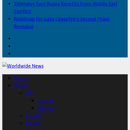
Zelenskyy Says Russia Benefits From Middle East
Conflict
Roadmap for Gaza Ceasefire’s Second Phase
Revealed
Facebook
Twitter
Home
Home
World
U.S.
Gary, IN
Chicago
Canada
Europe