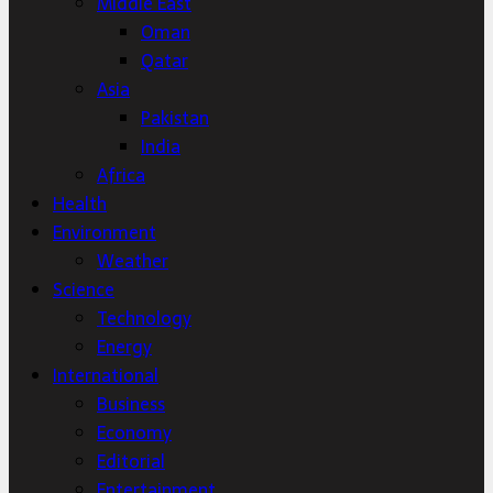
Middle East
Oman
Qatar
Asia
Pakistan
India
Africa
Health
Environment
Weather
Science
Technology
Energy
International
Business
Economy
Editorial
Entertainment