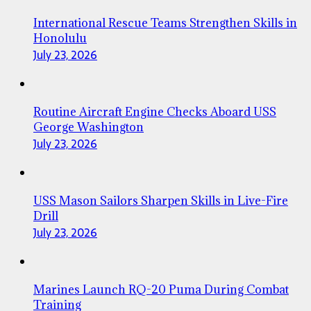
International Rescue Teams Strengthen Skills in
Honolulu
July 23, 2026
Routine Aircraft Engine Checks Aboard USS
George Washington
July 23, 2026
USS Mason Sailors Sharpen Skills in Live-Fire
Drill
July 23, 2026
Marines Launch RQ-20 Puma During Combat
Training