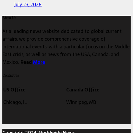
July 23, 2026
About Us
As a leading news website dedicated to global current
affairs, we provide comprehensive coverage of
international events, with a particular focus on the Middle
East crisis, as well as news from the USA, Canada, and
Mexico.
Read
More
Contact us
US Office
Canada Office
Chicago, IL
Winnipeg, MB
Copyright 2024 Worldwide News