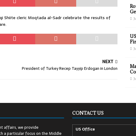
Ro
Ge
 Shiite cleric Moqtada al-Sadr celebrate the results of
J
are.
US
Fir
J
NEXT
Ma
President of Turkey Recep Tayyip Erdogan in London
Co
J
CONTACT US
t affairs, we provide
US Office
h a particular focus on the Middle