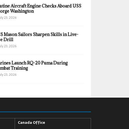
utine Aircraft Engine Checks Aboard USS
orge Washington
uly 23, 2026
S Mason Sailors Sharpen Skills in Live-
e Drill
uly 23, 2026
rines Launch RQ-20 Puma During
mbat Training
uly 23, 2026
Canada Office