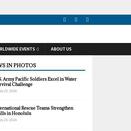
RLDWIDE EVENTS
ABOUT US
S IN PHOTOS
S. Army Pacific Soldiers Excel in Water
rvival Challenge
uly 23, 2026
ternational Rescue Teams Strengthen
ills in Honolulu
uly 23, 2026