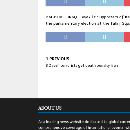
BAGHDAD, IRAQ – MAY 13: Supporters of Iraqi
the parliamentary election at the Tahrir Squ
PREVIOUS
8 Daesh terrorists get death penalty: Iran
ABOUT US
As a leading news website dedicated to global curren
comprehensive coverage of international events, wit