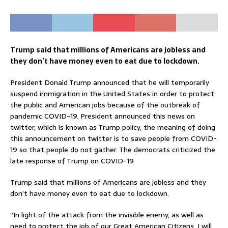
Trump said that millions of Americans are jobless and
they don’t have money even to eat due to lockdown.
President Donald Trump announced that he will temporarily
suspend immigration in the United States in order to protect
the public and American jobs because of the outbreak of
pandemic COVID-19. President announced this news on
twitter, which is known as Trump policy, the meaning of doing
this announcement on twitter is to save people from COVID-
19 so that people do not gather. The democrats criticized the
late response of Trump on COVID-19.
Trump said that millions of Americans are jobless and they
don’t have money even to eat due to lockdown.
“In light of the attack from the invisible enemy, as well as
need to protect the job of our Great American Citizens, I will