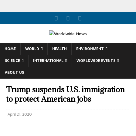
HOME
WORLD
HEALTH
ENVIRONMENT
SCIENCE
INTERNATIONAL
WORLDWIDE EVENTS
ABOUT US
Trump suspends U.S. immigration
to protect American jobs
April 21, 2020