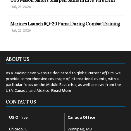
USS Mason Sailors Sharpen Skills in Live-Fire Drill
July 23, 2026
Marines Launch RQ-20 Puma During Combat Training
July 23, 2026
ABOUT US
As a leading news website dedicated to global current affairs, we
provide comprehensive coverage of international events, with a
particular focus on the Middle East crisis, as well as news from the
USA, Canada, and Mexico.
Read
More
CONTACT US
US Office
Canada Office
Chicago, IL
Winnipeg, MB