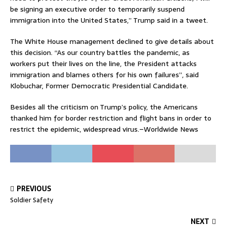
be signing an executive order to temporarily suspend
immigration into the United States,” Trump said in a tweet.
The White House management declined to give details about
this decision. “As our country battles the pandemic, as
workers put their lives on the line, the President attacks
immigration and blames others for his own failures”, said
Klobuchar, Former Democratic Presidential Candidate.
Besides all the criticism on Trump’s policy, the Americans
thanked him for border restriction and flight bans in order to
restrict the epidemic, widespread virus.–Worldwide News
PREVIOUS
Soldier Safety
NEXT