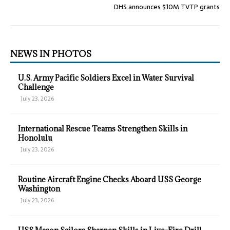
DHS announces $10M TVTP grants
NEWS IN PHOTOS
U.S. Army Pacific Soldiers Excel in Water Survival
Challenge
July 23, 2026
International Rescue Teams Strengthen Skills in
Honolulu
July 23, 2026
Routine Aircraft Engine Checks Aboard USS George
Washington
July 23, 2026