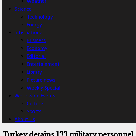
Weather
Science
Technology
Energy
International
Business
Economy
Editorial
Entertainment
Library
Picture news
Weekly Special
Worldwide Events
Culture
Sports
About Us
Turkey detains 133 military personnel