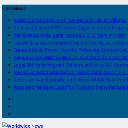
Flash News
Russia Claims Capture of Two More Ukrainian Villages
Concacaf Rejects FIFA’s World Cup Investment Propos
Iran Objects to Bulgaria Hosting U.S. Military Aircraft
Turkish Scientists Complete Sixth Arctic Research Expe
France Boosts Border Security Following Ceuta Arrival
Belgium Eases Military Medical Standards to Boost R
Legal Aid for Immigrant Children at Risk as U.S. Contra
Mexico Arrests Suspected Cartel Leader in Mayor’s Kill
Zelenskyy Says Russia Benefits From Middle East Confl
Roadmap for Gaza Ceasefire’s Second Phase Reveale
Facebook
Twitter
Home