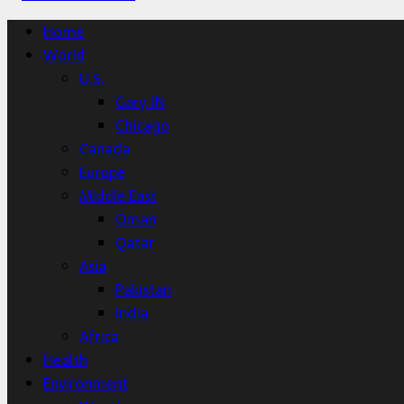
Home
World
U.S.
Gary, IN
Chicago
Canada
Europe
Middle East
Oman
Qatar
Asia
Pakistan
India
Africa
Health
Environment