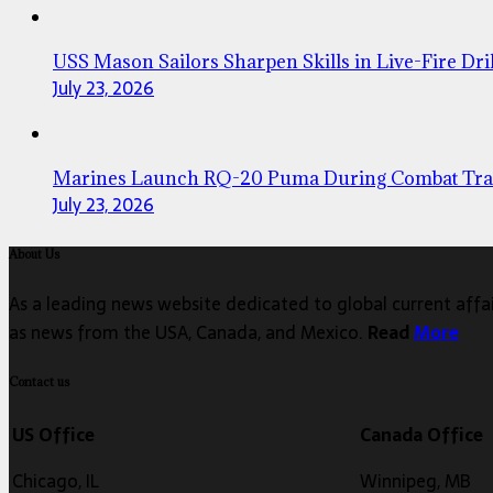
USS Mason Sailors Sharpen Skills in Live-Fire Dril
July 23, 2026
Marines Launch RQ-20 Puma During Combat Tra
July 23, 2026
About Us
As a leading news website dedicated to global current affair
as news from the USA, Canada, and Mexico.
Read
More
Contact us
US Office
Canada Office
Chicago, IL
Winnipeg, MB