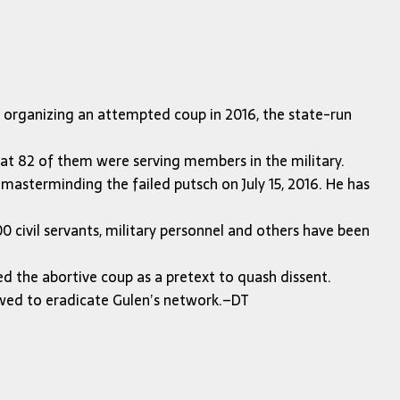
f organizing an attempted coup in 2016, the state-run
hat 82 of them were serving members in the military.
 masterminding the failed putsch on July 15, 2016. He has
 civil servants, military personnel and others have been
ed the abortive coup as a pretext to quash dissent.
owed to eradicate Gulen’s network.–DT