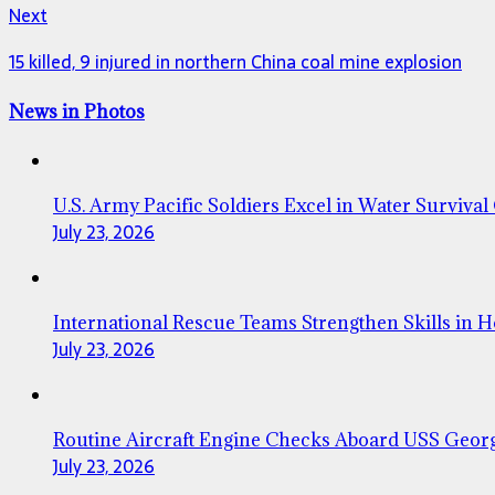
Next
15 killed, 9 injured in northern China coal mine explosion
News in Photos
U.S. Army Pacific Soldiers Excel in Water Survival
July 23, 2026
International Rescue Teams Strengthen Skills in 
July 23, 2026
Routine Aircraft Engine Checks Aboard USS Geor
July 23, 2026