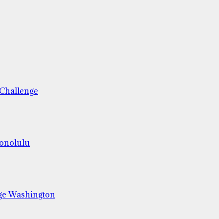
 Challenge
Honolulu
ge Washington