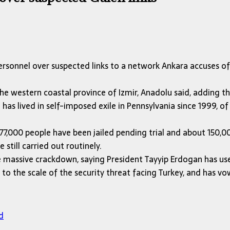
ersonnel over suspected links to a network Ankara accuses o
he western coastal province of Izmir, Anadolu said, adding t
as lived in self-imposed exile in Pennsylvania since 1999, of
7,000 people have been jailed pending trial and about 150,000
still carried out routinely.
he massive crackdown, saying President Tayyip Erdogan has us
o the scale of the security threat facing Turkey, and has v
d