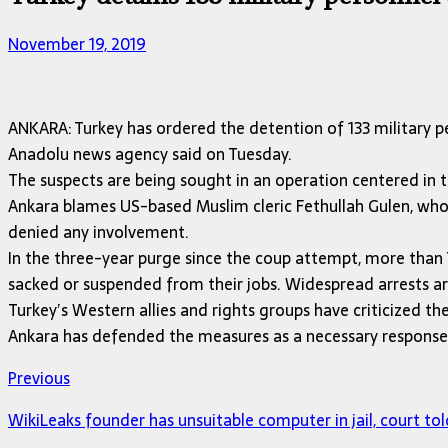
November 19, 2019
ANKARA: Turkey has ordered the detention of 133 military p
Anadolu news agency said on Tuesday.
The suspects are being sought in an operation centered in t
Ankara blames US-based Muslim cleric Fethullah Gulen, who h
denied any involvement.
In the three-year purge since the coup attempt, more than 7
sacked or suspended from their jobs. Widespread arrests are 
Turkey’s Western allies and rights groups have criticized t
Ankara has defended the measures as a necessary response t
Previous
WikiLeaks founder has unsuitable computer in jail, court tol