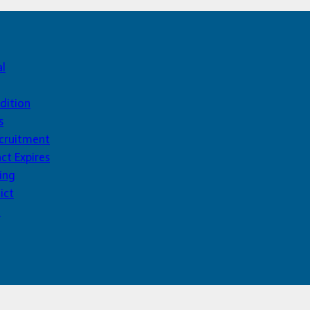
al
dition
s
ecruitment
ct Expires
ing
ict
d