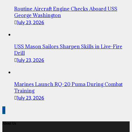
Routine Aircraft Engine Checks Aboard USS
George Washington
July 23, 2026
USS Mason Sailors Sharpen Skills in Live-Fire
Drill
July 23, 2026
Marines Launch RQ-20 Puma During Combat
Training
July 23, 2026
About Us