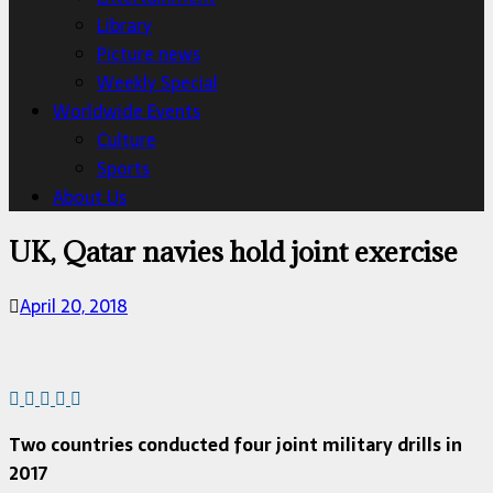
Library
Picture news
Weekly Special
Worldwide Events
Culture
Sports
About Us
UK, Qatar navies hold joint exercise
April 20, 2018
Two countries conducted four joint military drills in
2017