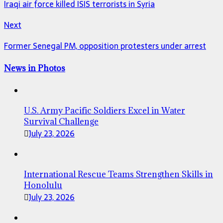
Iraqi air force killed ISIS terrorists in Syria
Next
Former Senegal PM, opposition protesters under arrest
News in Photos
U.S. Army Pacific Soldiers Excel in Water
Survival Challenge
July 23, 2026
International Rescue Teams Strengthen Skills in
Honolulu
July 23, 2026