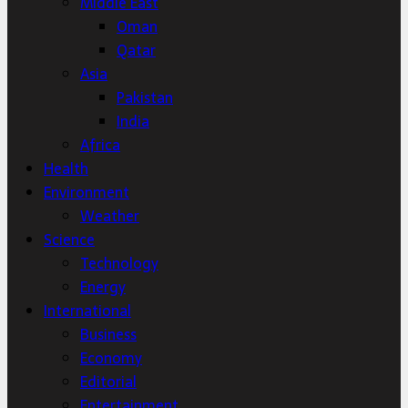
Middle East
Oman
Qatar
Asia
Pakistan
India
Africa
Health
Environment
Weather
Science
Technology
Energy
International
Business
Economy
Editorial
Entertainment