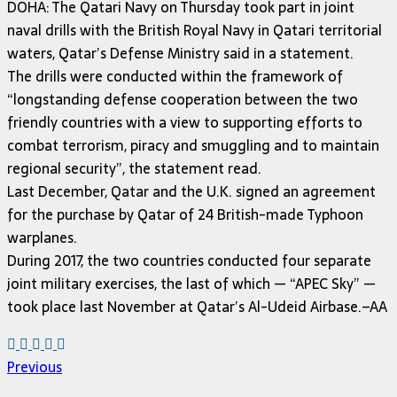
DOHA: The Qatari Navy on Thursday took part in joint
naval drills with the British Royal Navy in Qatari territorial
waters, Qatar’s Defense Ministry said in a statement.
The drills were conducted within the framework of
“longstanding defense cooperation between the two
friendly countries with a view to supporting efforts to
combat terrorism, piracy and smuggling and to maintain
regional security”, the statement read.
Last December, Qatar and the U.K. signed an agreement
for the purchase by Qatar of 24 British-made Typhoon
warplanes.
During 2017, the two countries conducted four separate
joint military exercises, the last of which — “APEC Sky” —
took place last November at Qatar’s Al-Udeid Airbase.–AA
Previous