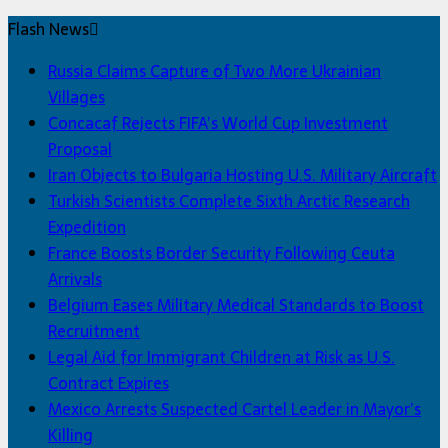
Flash News
Russia Claims Capture of Two More Ukrainian
Villages
Concacaf Rejects FIFA’s World Cup Investment
Proposal
Iran Objects to Bulgaria Hosting U.S. Military Aircraft
Turkish Scientists Complete Sixth Arctic Research
Expedition
France Boosts Border Security Following Ceuta
Arrivals
Belgium Eases Military Medical Standards to Boost
Recruitment
Legal Aid for Immigrant Children at Risk as U.S.
Contract Expires
Mexico Arrests Suspected Cartel Leader in Mayor’s
Killing