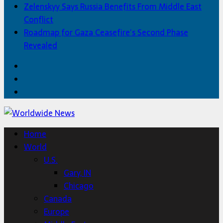
Zelenskyy Says Russia Benefits From Middle East
Conflict
Roadmap for Gaza Ceasefire’s Second Phase
Revealed
Facebook
Twitter
Home
Home
World
U.S.
Gary, IN
Chicago
Canada
Europe