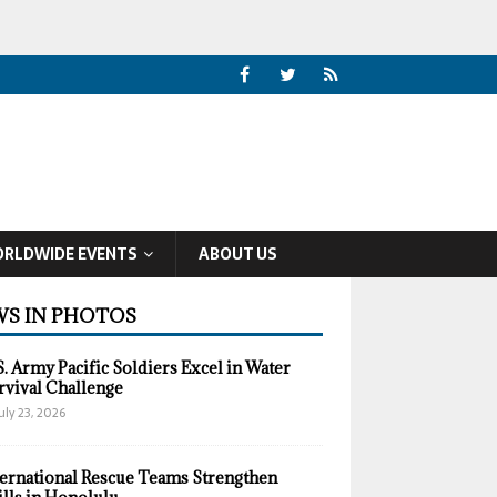
RLDWIDE EVENTS
ABOUT US
S IN PHOTOS
S. Army Pacific Soldiers Excel in Water
rvival Challenge
uly 23, 2026
ternational Rescue Teams Strengthen