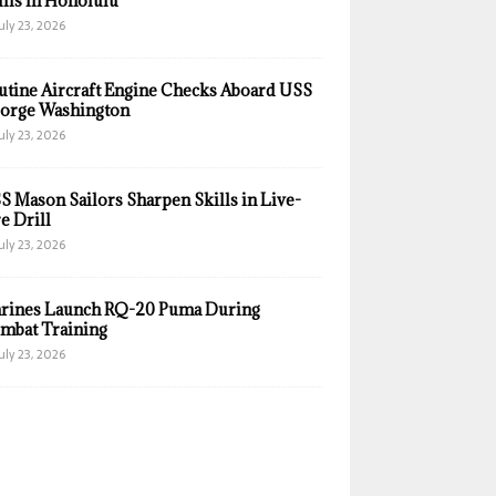
ills in Honolulu
uly 23, 2026
utine Aircraft Engine Checks Aboard USS
orge Washington
uly 23, 2026
S Mason Sailors Sharpen Skills in Live-
e Drill
uly 23, 2026
rines Launch RQ-20 Puma During
mbat Training
uly 23, 2026