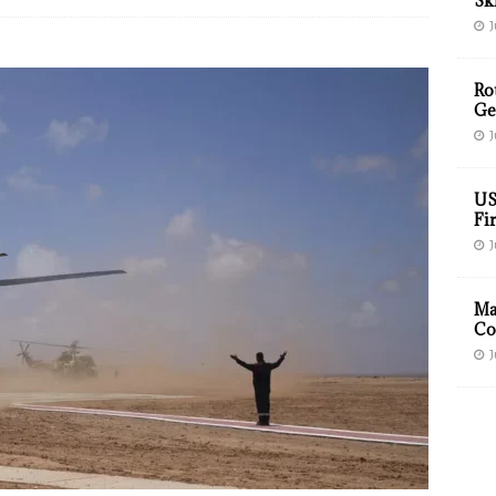
Sk
J
Ro
Ge
J
US
Fir
J
Ma
Co
J