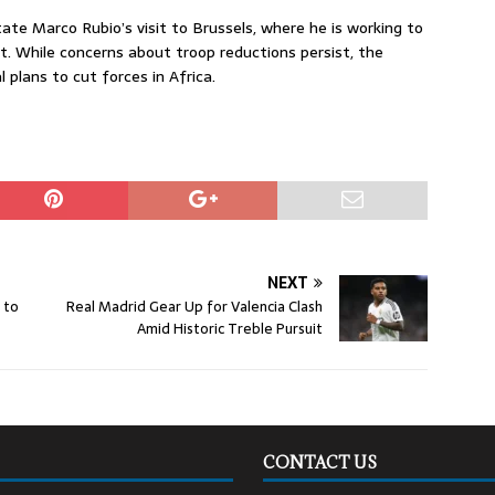
ate Marco Rubio’s visit to Brussels, where he is working to
t. While concerns about troop reductions persist, the
plans to cut forces in Africa.
NEXT
 to
Real Madrid Gear Up for Valencia Clash
Amid Historic Treble Pursuit
CONTACT US