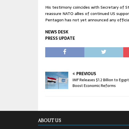
His testimony coincides with Secretary of St
reassure NATO allies of continued US suppor
Pentagon has not yet announced any official 
NEWS DESK
PRESS UPDATE
PREVIOUS
IMF Releases $1.2 Billion to Egypt
Boost Economic Reforms
ABOUT US