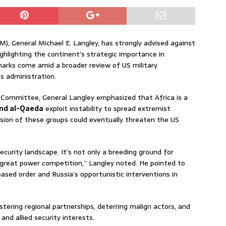
 General Michael E. Langley, has strongly advised against
ghlighting the continent’s strategic importance in
emarks come amid a broader review of US military
s administration.
Committee, General Langley emphasized that Africa is a
and al-Qaeda
exploit instability to spread extremist
sion of these groups could eventually threaten the US
security landscape. It’s not only a breeding ground for
r great power competition,” Langley noted. He pointed to
based order and Russia’s opportunistic interventions in
tering regional partnerships, deterring malign actors, and
nd allied security interests.