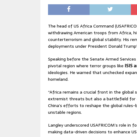
The head of US Africa Command (USAFRICOM),
withdrawing American troops from Africa, hi
counterterrorism and global stability. His r
deployments under President Donald Trump’
Speaking before the Senate Armed Services 
pivotal region where terror groups like
ISIS 
ideologies. He warned that unchecked expan
homeland.
“Africa remains a crucial front in the global 
extremist threats but also a battlefield fo
China’s efforts to reshape the global rules-
unstable regions.
Langley underscored USAFRICOM’s role in fos
making data-driven decisions to enhance US a