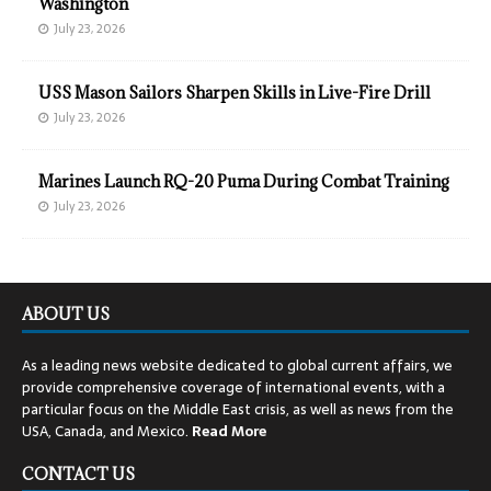
Washington
July 23, 2026
USS Mason Sailors Sharpen Skills in Live-Fire Drill
July 23, 2026
Marines Launch RQ-20 Puma During Combat Training
July 23, 2026
ABOUT US
As a leading news website dedicated to global current affairs, we
provide comprehensive coverage of international events, with a
particular focus on the Middle East crisis, as well as news from the
USA, Canada, and Mexico.
Read
More
CONTACT US