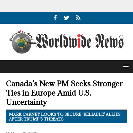
Canada’s New PM Seeks Stronger
Ties in Europe Amid U.S.
Uncertainty
MARK CARNEY LOOKS TO SECURE ‘RELIABLE’ ALLIES
AFTER TRUMP’S THREATS