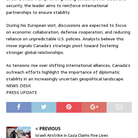
security, the leader aims to reinforce international
partnerships to ensure stability.
During his European visit, discussions are expected to focus
on economic collaboration, defense cooperation, and reducing
reliance on unpredictable U.S. policies. Analysts believe this
move signals Canada’s strategic pivot toward fostering
stronger global relationships.
As tensions rise over shifting international alliances, Canada’s
outreach efforts highlight the importance of diplomatic
stability in an increasingly uncertain geopolitical landscape.
NEWS DESK
PRESS UPDATE
PREVIOUS
Israeli Airstrike in Gaza Claims Five Lives