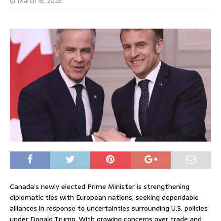
March 18, 2025
Canada’s newly elected Prime Minister is strengthening
diplomatic ties with European nations, seeking dependable
alliances in response to uncertainties surrounding U.S. policies
under Donald Trump. With growing concerns over trade and