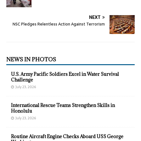
NEXT
NSC Pledges Relentless Action Against Terrorism
NEWS IN PHOTOS
U.S. Army Pacific Soldiers Excel in Water Survival
Challenge
July 23, 2026
International Rescue Teams Strengthen Skills in
Honolulu
July 23, 2026
Routine Aircraft Engine Checks Aboard USS George