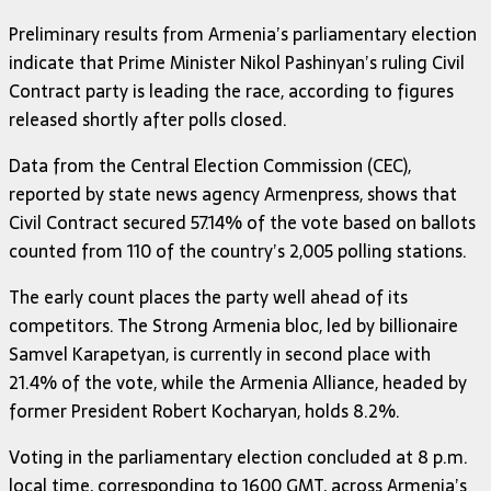
Preliminary results from Armenia’s parliamentary election
indicate that Prime Minister Nikol Pashinyan’s ruling Civil
Contract party is leading the race, according to figures
released shortly after polls closed.
Data from the Central Election Commission (CEC),
reported by state news agency Armenpress, shows that
Civil Contract secured 57.14% of the vote based on ballots
counted from 110 of the country’s 2,005 polling stations.
The early count places the party well ahead of its
competitors. The Strong Armenia bloc, led by billionaire
Samvel Karapetyan, is currently in second place with
21.4% of the vote, while the Armenia Alliance, headed by
former President Robert Kocharyan, holds 8.2%.
Voting in the parliamentary election concluded at 8 p.m.
local time, corresponding to 1600 GMT, across Armenia’s