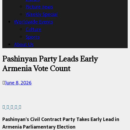
Picture news
Weekly Special
Worldwide Events
Culture
Sports
About Us
Pashinyan Party Leads Early
Armenia Vote Count
June 8, 2026
Pashinyan’s Civil Contract Party Takes Early Lead in
Armenia Parliamentary Election