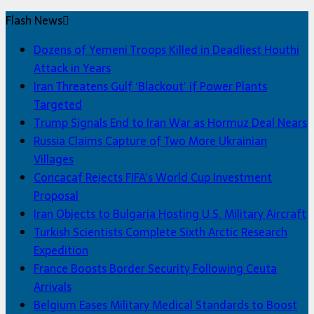
Flash News
Dozens of Yemeni Troops Killed in Deadliest Houthi
Attack in Years
Iran Threatens Gulf ‘Blackout’ if Power Plants
Targeted
Trump Signals End to Iran War as Hormuz Deal Nears
Russia Claims Capture of Two More Ukrainian
Villages
Concacaf Rejects FIFA’s World Cup Investment
Proposal
Iran Objects to Bulgaria Hosting U.S. Military Aircraft
Turkish Scientists Complete Sixth Arctic Research
Expedition
France Boosts Border Security Following Ceuta
Arrivals
Belgium Eases Military Medical Standards to Boost