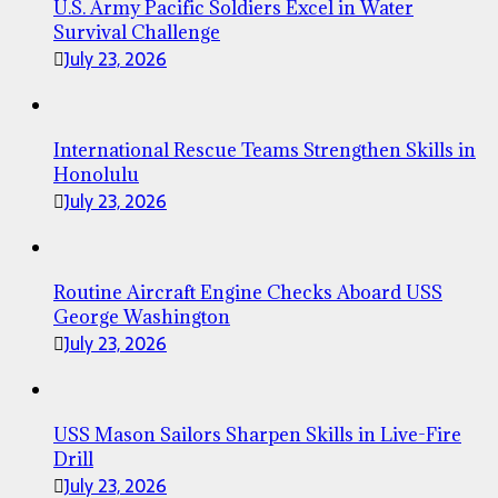
U.S. Army Pacific Soldiers Excel in Water
Survival Challenge
July 23, 2026
International Rescue Teams Strengthen Skills in
Honolulu
July 23, 2026
Routine Aircraft Engine Checks Aboard USS
George Washington
July 23, 2026
USS Mason Sailors Sharpen Skills in Live-Fire
Drill
July 23, 2026