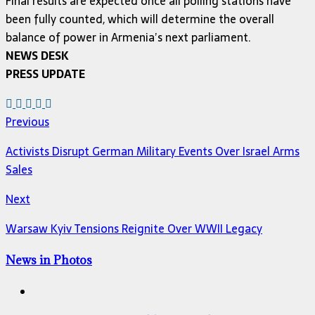
Final results are expected once all polling stations have
been fully counted, which will determine the overall
balance of power in Armenia’s next parliament.
NEWS DESK
PRESS UPDATE
Previous
Activists Disrupt German Military Events Over Israel Arms
Sales
Next
Warsaw Kyiv Tensions Reignite Over WWII Legacy
News in Photos