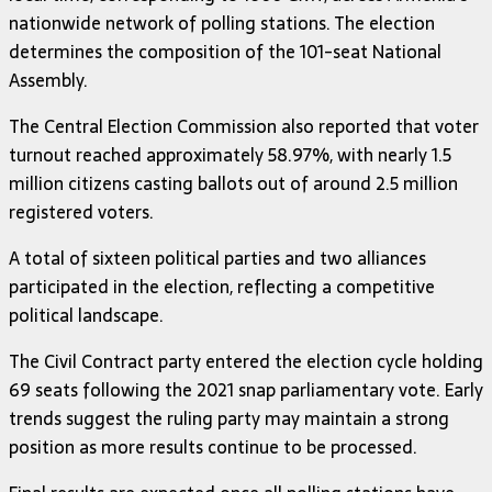
nationwide network of polling stations. The election
determines the composition of the 101-seat National
Assembly.
The Central Election Commission also reported that voter
turnout reached approximately 58.97%, with nearly 1.5
million citizens casting ballots out of around 2.5 million
registered voters.
A total of sixteen political parties and two alliances
participated in the election, reflecting a competitive
political landscape.
The Civil Contract party entered the election cycle holding
69 seats following the 2021 snap parliamentary vote. Early
trends suggest the ruling party may maintain a strong
position as more results continue to be processed.