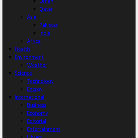
Oman
Qatar
Asia
Pakistan
India
Africa
Health
Environment
Weather
Science
Technology
Energy
International
Business
Economy
Editorial
Entertainment
Library