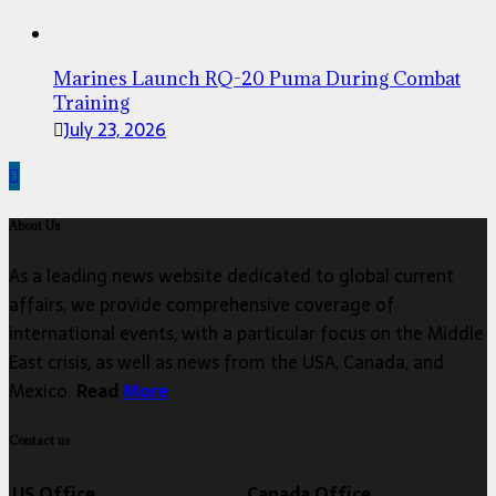
Marines Launch RQ-20 Puma During Combat
Training
July 23, 2026
About Us
As a leading news website dedicated to global current
affairs, we provide comprehensive coverage of
international events, with a particular focus on the Middle
East crisis, as well as news from the USA, Canada, and
Mexico.
Read
More
Contact us
US Office
Canada Office