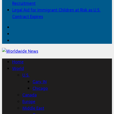
Recruitment
Legal Aid for Immigrant Children at Risk as U.S.
Contract Expires
Facebook
Twitter
Home
Home
World
U.S.
Gary, IN
Chicago
Canada
Europe
Middle East