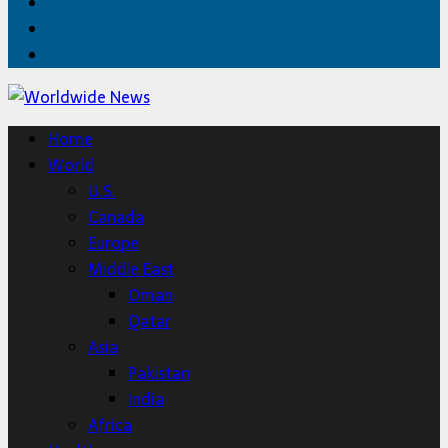
Facebook
Twitter
Home
Home
World
U.S.
Canada
Europe
Middle East
Oman
Qatar
Asia
Pakistan
India
Africa