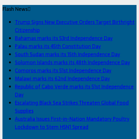
Flash News
Trump Signs New Executive Orders Target Birthright
Citizenship
Bahamas marks its 53rd Independence Day
Palau marks its 45th Constitution Day
South Sudan marks its 15th Independence Day
Solomon Islands marks its 48th Independence Day
Comoros marks its 51st Independence Day
Malawi marks its 62nd Independence Day
Republic of Cabo Verde marks its 51st Independence
Day
Escalating Black Sea Strikes Threaten Global Food
Supplies
Australia Issues First-in-Nation Mandatory Poultry
Lockdown to Stem H5N1 Spread