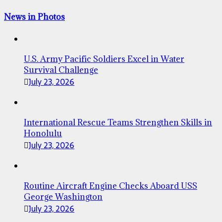
News in Photos
U.S. Army Pacific Soldiers Excel in Water
Survival Challenge
July 23, 2026
International Rescue Teams Strengthen Skills in
Honolulu
July 23, 2026
Routine Aircraft Engine Checks Aboard USS
George Washington
July 23, 2026