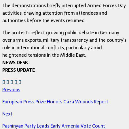
The demonstrations briefly interrupted Armed Forces Day
activities, drawing attention from attendees and
authorities before the events resumed.
The protests reflect growing public debate in Germany
over arms exports, military transparency and the country’s
role in international conflicts, particularly amid
heightened tensions in the Middle East.
NEWS DESK
PRESS UPDATE
Previous
European Press Prize Honors Gaza Wounds Report
Next
Pashinyan Party Leads Early Armenia Vote Count