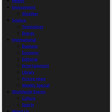
Health
Environment
Weather
Science
Technology
Energy
International
Business
Economy
Editorial
Entertainment
Library
Picture news
Weekly Special
Worldwide Events
Culture
Sports
About Us