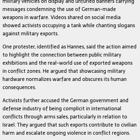
military vehicles on display and unfurled banners carrying
messages condemning the use of German-made
weapons in warfare. Videos shared on social media
showed activists occupying a tank while chanting slogans
against military exports.
One protester, identified as Hannes, said the action aimed
to highlight the connection between public military
exhibitions and the real-world use of exported weapons
in conflict zones. He argued that showcasing military
hardware normalizes warfare and obscures its human
consequences.
Activists further accused the German government and
defense industry of being complicit in international
conflicts through arms sales, particularly in relation to
Israel. They argued that such exports contribute to civilian
harm and escalate ongoing violence in conflict regions.