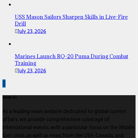
USS Mason Sailors Sharpen Skills in Live-Fire
Drill
July 23, 2026
Marines Launch RQ-20 Puma During Combat
Training
July 23, 2026
About Us
As a leading news website dedicated to global current
affairs, we provide comprehensive coverage of
international events, with a particular focus on the Middle
East crisis, as well as news from the USA, Canada, and