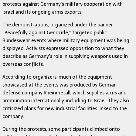
protests against Germany’s military cooperation with
Israel and its ongoing arms exports.
The demonstrations, organized under the banner
“Peacefully against Genocide,” targeted public
Bundeswehr events where military equipment was being
displayed. Activists expressed opposition to what they
describe as Germany’s role in supplying weapons used in
overseas conflicts.
According to organizers, much of the equipment
showcased at the events was produced by German
defense company Rheinmetall, which supplies arms and
ammunition internationally, including to Israel. They also
criticized plans for new industrial facilities linked to the
company.
During the protests, some participants climbed onto