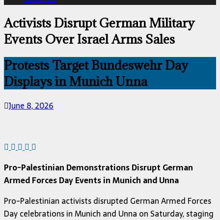
Activists Disrupt German Military
Events Over Israel Arms Sales
Protests Target Bundeswehr Day
Displays in Munich Unna
June 8, 2026
Pro-Palestinian Demonstrations Disrupt German
Armed Forces Day Events in Munich and Unna
Pro-Palestinian activists disrupted German Armed Forces
Day celebrations in Munich and Unna on Saturday, staging