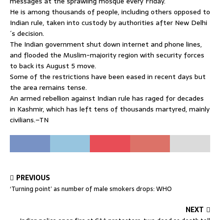
messages at the sprawling mosque every Friday.
He is among thousands of people, including others opposed to
Indian rule, taken into custody by authorities after New Delhi
´s decision.
The Indian government shut down internet and phone lines,
and flooded the Muslim-majority region with security forces
to back its August 5 move.
Some of the restrictions have been eased in recent days but
the area remains tense.
An armed rebellion against Indian rule has raged for decades
in Kashmir, which has left tens of thousands martyred, mainly
civilians.–TN
PREVIOUS
‘Turning point’ as number of male smokers drops: WHO
NEXT