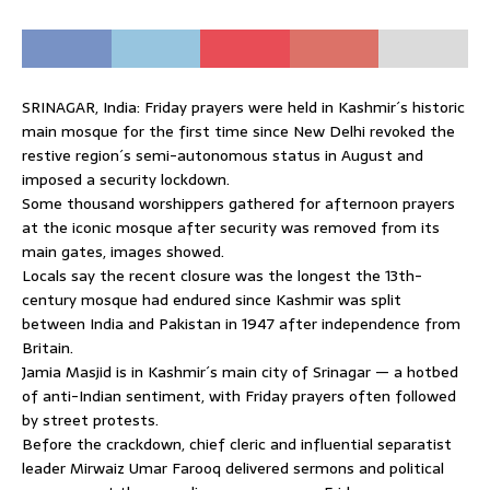
SRINAGAR, India: Friday prayers were held in Kashmir´s historic
main mosque for the first time since New Delhi revoked the
restive region´s semi-autonomous status in August and
imposed a security lockdown.
Some thousand worshippers gathered for afternoon prayers
at the iconic mosque after security was removed from its
main gates, images showed.
Locals say the recent closure was the longest the 13th-
century mosque had endured since Kashmir was split
between India and Pakistan in 1947 after independence from
Britain.
Jamia Masjid is in Kashmir´s main city of Srinagar — a hotbed
of anti-Indian sentiment, with Friday prayers often followed
by street protests.
Before the crackdown, chief cleric and influential separatist
leader Mirwaiz Umar Farooq delivered sermons and political