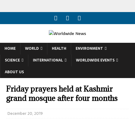
HOME
WORLD
HEALTH
ENVIRONMENT
SCIENCE
INTERNATIONAL
WORLDWIDE EVENTS
ABOUT US
Friday prayers held at Kashmir
grand mosque after four months
December 20, 2019