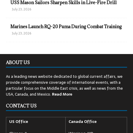
USS Mason Sailors Sharpen Skills in Live-Fire Drill
July 23, 2026
Marines Launch RQ-20 Puma During Combat Training
July 23, 2026
ABOUT US
As a leading news website dedicated to global current affairs, we
provide comprehensive coverage of international events, with a
particular focus on the Middle East crisis, as well as news from the
USA, Canada, and Mexico.
Read
More
CONTACT US
US Office
Canada Office