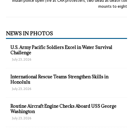
Indian police open fire at CAA protesters, two dead as death toll
mounts to eight
NEWS IN PHOTOS
U.S. Army Pacific Soldiers Excel in Water Survival
Challenge
July 23, 2026
International Rescue Teams Strengthen Skills in
Honolulu
July 23, 2026
Routine Aircraft Engine Checks Aboard USS George
Washington
July 23, 2026