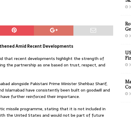
Sk
J
Ro
Ge
J
ngthened Amid Recent Developments
US
id that recent developments highlight the strength of
Fir
ing the partnership as one based on trust, respect, and
J
Ma
mabad alongside Pakistani Prime Minister Shehbaz Sharif,
Co
d Islamabad have consistently been built on goodwill and
J
s have further reinforced their importance.
istic missile programme, stating that it is not included in
th the United States and would not be part of future