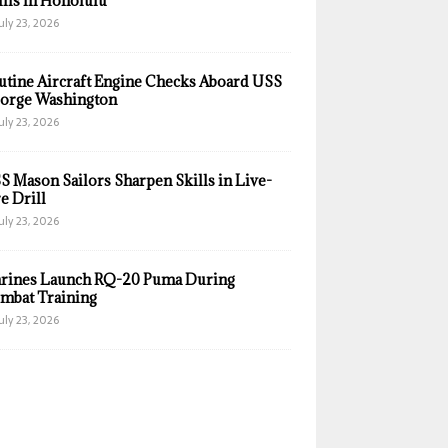
ills in Honolulu
uly 23, 2026
utine Aircraft Engine Checks Aboard USS
orge Washington
uly 23, 2026
S Mason Sailors Sharpen Skills in Live-
e Drill
uly 23, 2026
rines Launch RQ-20 Puma During
mbat Training
uly 23, 2026