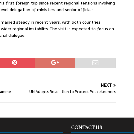
his first foreign trip since recent regional tensions involving
evel delegation of ministers and senior officials.
mained steady in recent years, with both countries
der regional instability. The visit is expected to focus on
onal dialogue.
NEXT
gramme
UN Adopts Resolution to Protect Peacekeepers
CONTACT US