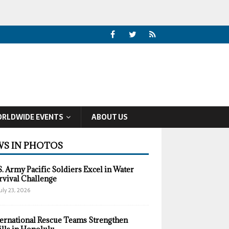
RLDWIDE EVENTS
ABOUT US
S IN PHOTOS
S. Army Pacific Soldiers Excel in Water
rvival Challenge
uly 23, 2026
ternational Rescue Teams Strengthen