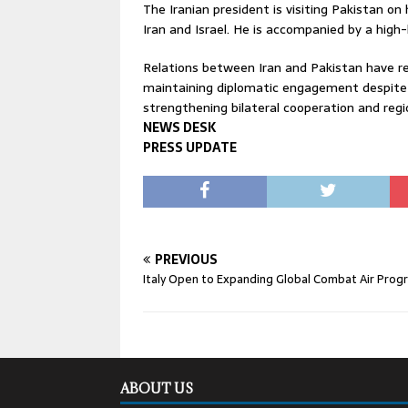
The Iranian president is visiting Pakistan on 
Iran and Israel. He is accompanied by a high-l
Relations between Iran and Pakistan have re
maintaining diplomatic engagement despite wi
strengthening bilateral cooperation and regi
NEWS DESK
PRESS UPDATE
PREVIOUS
Italy Open to Expanding Global Combat Air Pro
ABOUT US