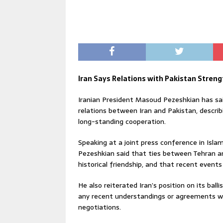
Iran Says Relations with Pakistan Stre
Iranian President Masoud Pezeshkian has sa
relations between Iran and Pakistan, describ
long-standing cooperation.
Speaking at a joint press conference in Isla
Pezeshkian said that ties between Tehran an
historical friendship, and that recent event
He also reiterated Iran’s position on its ball
any recent understandings or agreements wi
negotiations.