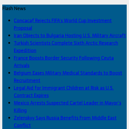
Flash News
Concacaf Rejects FIFA’s World Cup Investment
Proposal
Iran Objects to Bulgaria Hosting U.S. Military Aircraft
Turkish Scientists Complete Sixth Arctic Research
Expedition
France Boosts Border Security Following Ceuta
Arrivals
Belgium Eases Military Medical Standards to Boost
Recruitment
Legal Aid for Immigrant Children at Risk as U.S.
Contract Expires
Mexico Arrests Suspected Cartel Leader in Mayor’s
Killing
Zelenskyy Says Russia Benefits From Middle East
Conflict