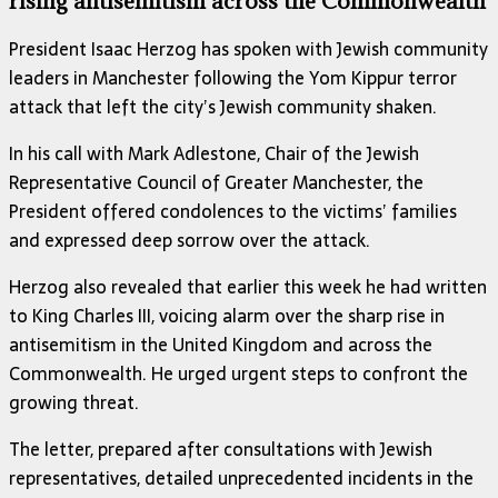
rising antisemitism across the Commonwealth
President Isaac Herzog has spoken with Jewish community
leaders in Manchester following the Yom Kippur terror
attack that left the city’s Jewish community shaken.
In his call with Mark Adlestone, Chair of the Jewish
Representative Council of Greater Manchester, the
President offered condolences to the victims’ families
and expressed deep sorrow over the attack.
Herzog also revealed that earlier this week he had written
to King Charles III, voicing alarm over the sharp rise in
antisemitism in the United Kingdom and across the
Commonwealth. He urged urgent steps to confront the
growing threat.
The letter, prepared after consultations with Jewish
representatives, detailed unprecedented incidents in the