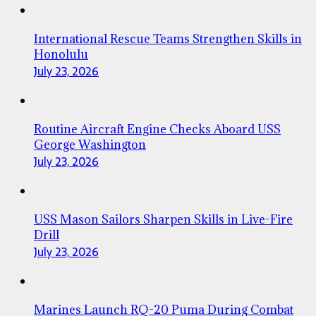
International Rescue Teams Strengthen Skills in
Honolulu
July 23, 2026
Routine Aircraft Engine Checks Aboard USS
George Washington
July 23, 2026
USS Mason Sailors Sharpen Skills in Live-Fire
Drill
July 23, 2026
Marines Launch RQ-20 Puma During Combat