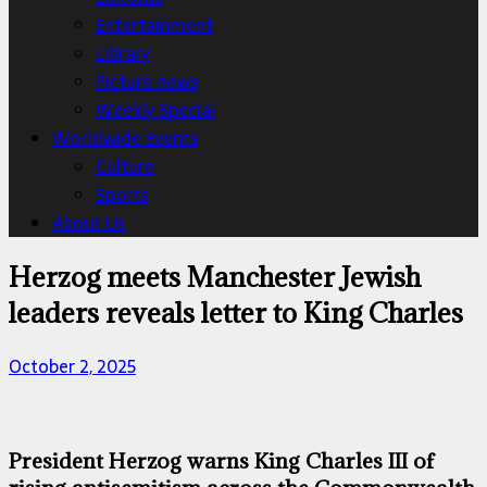
Entertainment
Library
Picture news
Weekly Special
Worldwide Events
Culture
Sports
About Us
Herzog meets Manchester Jewish
leaders reveals letter to King Charles
October 2, 2025
President Herzog warns King Charles III of