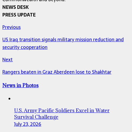
NEWS DESK
PRESS UPDATE
Previous
US Iraq transition signals military mission reduction and
security cooperation
Next
Rangers beaten in Graz Aberdeen lose to Shakhtar
News in Photos
U.S. Army Pacific Soldiers Excel in Water
Survival Challenge
July 23, 2026