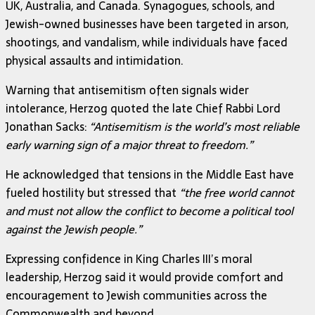
UK, Australia, and Canada. Synagogues, schools, and
Jewish-owned businesses have been targeted in arson,
shootings, and vandalism, while individuals have faced
physical assaults and intimidation.
Warning that antisemitism often signals wider
intolerance, Herzog quoted the late Chief Rabbi Lord
Jonathan Sacks:
“Antisemitism is the world’s most reliable
early warning sign of a major threat to freedom.”
He acknowledged that tensions in the Middle East have
fueled hostility but stressed that
“the free world cannot
and must not allow the conflict to become a political tool
against the Jewish people.”
Expressing confidence in King Charles III’s moral
leadership, Herzog said it would provide comfort and
encouragement to Jewish communities across the
Commonwealth and beyond.