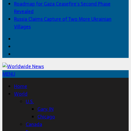
Roadmap for Gaza Ceasefire’s Second Phase
Revealed
Russia Claims Capture of Two More Ukrainian
Villages
Facebook
Twitter
Home
MENU
Home
World
U.S.
Gary, IN
Chicago
Canada