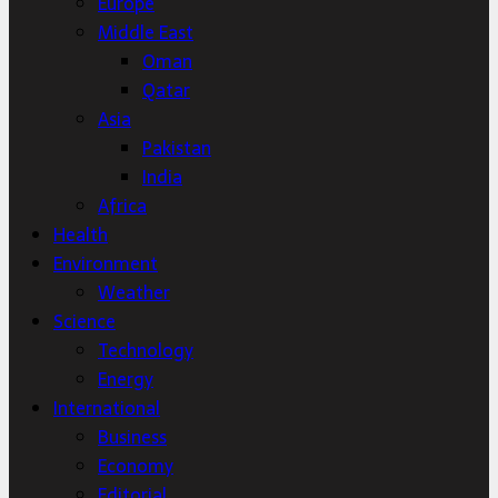
Europe
Middle East
Oman
Qatar
Asia
Pakistan
India
Africa
Health
Environment
Weather
Science
Technology
Energy
International
Business
Economy
Editorial