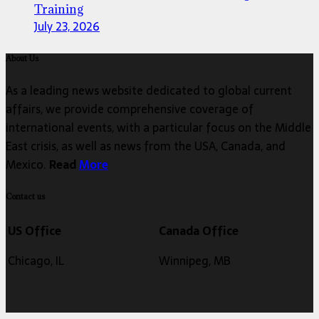
Training
July 23, 2026
About Us
As a leading news website dedicated to global current
affairs, we provide comprehensive coverage of
international events, with a particular focus on the Middle
East crisis, as well as news from the USA, Canada, and
Mexico.
Read
More
Contact us
US Office
Canada Office
Chicago, IL
Winnipeg, MB