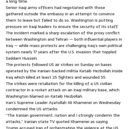
a long time.
Senior Iraqi army officers had negotiated with those
gathered outside the embassy in an attempt to convince
them to leave but failed to do so. Washington is putting
pressure on Iraqi leaders to ensure the security of its staff.
The incident marked a sharp escalation of the proxy conflict
between Washington and Tehran — both influential players in
Iraq — while mass protests are challenging Iraq’s own political
system nearly 17 years after the U.S. invasion that toppled
Saddam Hussein.
The protests followed US air strikes on Sunday on bases
operated by the Iranian-backed militia Kataib Hezbollah inside
Iraq which killed at least 25 fighters and wounded 55.
The strikes were retaliation for the killing of a US civilian
contractor in a rocket attack on an Iraqi military base, which
Washington blamed on Kataib Hezbollah.
Iran’s Supreme Leader Ayatollah Ali Khamenei on Wednesday
condemned the US attacks.
“The Iranian government, nation and I strongly condemn the
attacks,” Iranian state TV quoted Khamenei as saying.
Trump accused Iran of orchestrating the violence at the US