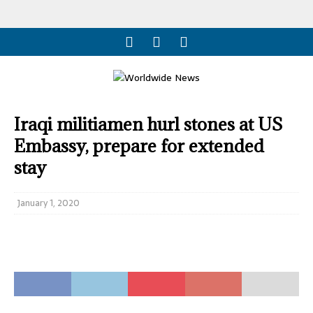
Iraqi militiamen hurl stones at US
Embassy, prepare for extended
stay
January 1, 2020