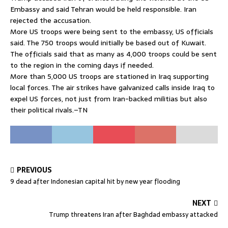
Embassy and said Tehran would be held responsible. Iran
rejected the accusation.
More US troops were being sent to the embassy, US officials
said. The 750 troops would initially be based out of Kuwait.
The officials said that as many as 4,000 troops could be sent
to the region in the coming days if needed.
More than 5,000 US troops are stationed in Iraq supporting
local forces. The air strikes have galvanized calls inside Iraq to
expel US forces, not just from Iran-backed militias but also
their political rivals.–TN
PREVIOUS
9 dead after Indonesian capital hit by new year flooding
NEXT
Trump threatens Iran after Baghdad embassy attacked