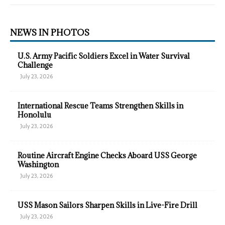
NEWS IN PHOTOS
U.S. Army Pacific Soldiers Excel in Water Survival
Challenge
July 23, 2026
International Rescue Teams Strengthen Skills in
Honolulu
July 23, 2026
Routine Aircraft Engine Checks Aboard USS George
Washington
July 23, 2026
USS Mason Sailors Sharpen Skills in Live-Fire Drill
July 23, 2026