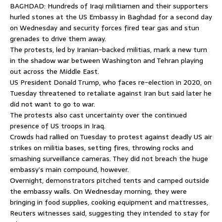
BAGHDAD: Hundreds of Iraqi militiamen and their supporters
hurled stones at the US Embassy in Baghdad for a second day
on Wednesday and security forces fired tear gas and stun
grenades to drive them away.
The protests, led by Iranian-backed militias, mark a new turn
in the shadow war between Washington and Tehran playing
out across the Middle East.
US President Donald Trump, who faces re-election in 2020, on
Tuesday threatened to retaliate against Iran but said later he
did not want to go to war.
The protests also cast uncertainty over the continued
presence of US troops in Iraq.
Crowds had rallied on Tuesday to protest against deadly US air
strikes on militia bases, setting fires, throwing rocks and
smashing surveillance cameras. They did not breach the huge
embassy’s main compound, however.
Overnight, demonstrators pitched tents and camped outside
the embassy walls. On Wednesday morning, they were
bringing in food supplies, cooking equipment and mattresses,
Reuters witnesses said, suggesting they intended to stay for