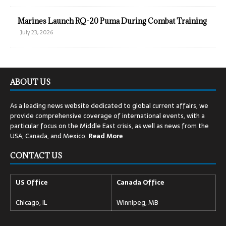
Marines Launch RQ-20 Puma During Combat Training
July 23, 2026
ABOUT US
As a leading news website dedicated to global current affairs, we
provide comprehensive coverage of international events, with a
particular focus on the Middle East crisis, as well as news from the
USA, Canada, and Mexico.
Read
More
CONTACT US
US Office
Canada Office
Chicago, IL
Winnipeg, MB