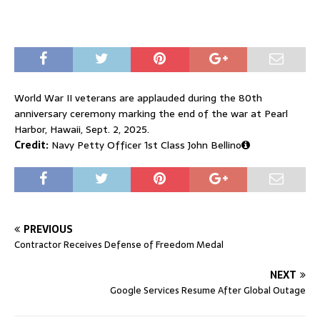
World War II veterans are applauded during the 80th
anniversary ceremony marking the end of the war at Pearl
Harbor, Hawaii, Sept. 2, 2025.
Credit:
Navy Petty Officer 1st Class John Bellino
PREVIOUS
Contractor Receives Defense of Freedom Medal
NEXT
Google Services Resume After Global Outage