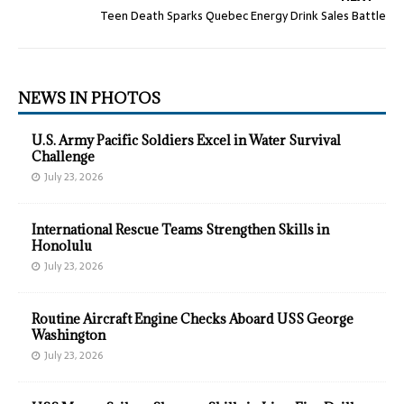
Teen Death Sparks Quebec Energy Drink Sales Battle
NEWS IN PHOTOS
U.S. Army Pacific Soldiers Excel in Water Survival
Challenge
July 23, 2026
International Rescue Teams Strengthen Skills in
Honolulu
July 23, 2026
Routine Aircraft Engine Checks Aboard USS George
Washington
July 23, 2026