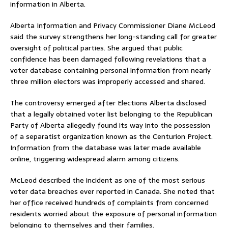
information in Alberta.
Alberta Information and Privacy Commissioner Diane McLeod
said the survey strengthens her long-standing call for greater
oversight of political parties. She argued that public
confidence has been damaged following revelations that a
voter database containing personal information from nearly
three million electors was improperly accessed and shared.
The controversy emerged after Elections Alberta disclosed
that a legally obtained voter list belonging to the Republican
Party of Alberta allegedly found its way into the possession
of a separatist organization known as the Centurion Project.
Information from the database was later made available
online, triggering widespread alarm among citizens.
McLeod described the incident as one of the most serious
voter data breaches ever reported in Canada. She noted that
her office received hundreds of complaints from concerned
residents worried about the exposure of personal information
belonging to themselves and their families.