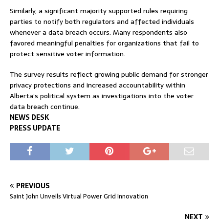
Similarly, a significant majority supported rules requiring
parties to notify both regulators and affected individuals
whenever a data breach occurs. Many respondents also
favored meaningful penalties for organizations that fail to
protect sensitive voter information.
The survey results reflect growing public demand for stronger
privacy protections and increased accountability within
Alberta’s political system as investigations into the voter
data breach continue.
NEWS DESK
PRESS UPDATE
PREVIOUS
Saint John Unveils Virtual Power Grid Innovation
NEXT