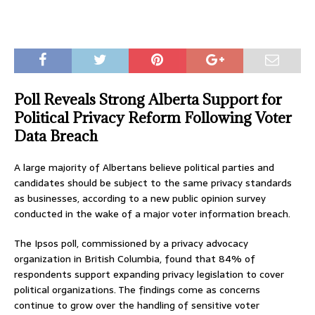
Poll Reveals Strong Alberta Support for
Political Privacy Reform Following Voter
Data Breach
A large majority of Albertans believe political parties and
candidates should be subject to the same privacy standards
as businesses, according to a new public opinion survey
conducted in the wake of a major voter information breach.
The Ipsos poll, commissioned by a privacy advocacy
organization in British Columbia, found that 84% of
respondents support expanding privacy legislation to cover
political organizations. The findings come as concerns
continue to grow over the handling of sensitive voter