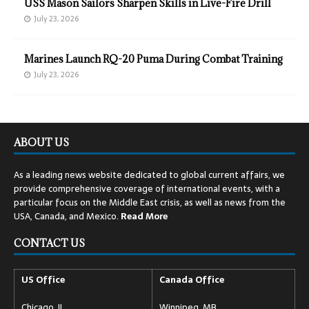
USS Mason Sailors Sharpen Skills in Live-Fire Drill
July 23, 2026
Marines Launch RQ-20 Puma During Combat Training
July 23, 2026
ABOUT US
As a leading news website dedicated to global current affairs, we
provide comprehensive coverage of international events, with a
particular focus on the Middle East crisis, as well as news from the
USA, Canada, and Mexico.
Read
More
CONTACT US
US Office
Canada Office
Chicago, IL
Winnipeg, MB