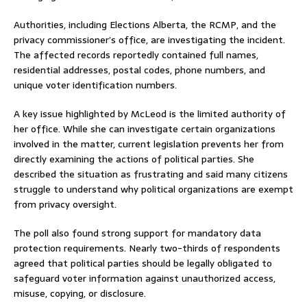
Authorities, including Elections Alberta, the RCMP, and the
privacy commissioner’s office, are investigating the incident.
The affected records reportedly contained full names,
residential addresses, postal codes, phone numbers, and
unique voter identification numbers.
A key issue highlighted by McLeod is the limited authority of
her office. While she can investigate certain organizations
involved in the matter, current legislation prevents her from
directly examining the actions of political parties. She
described the situation as frustrating and said many citizens
struggle to understand why political organizations are exempt
from privacy oversight.
The poll also found strong support for mandatory data
protection requirements. Nearly two-thirds of respondents
agreed that political parties should be legally obligated to
safeguard voter information against unauthorized access,
misuse, copying, or disclosure.