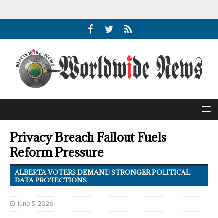
Privacy Breach Fallout Fuels
Reform Pressure
ALBERTA VOTERS DEMAND STRONGER POLITICAL
DATA PROTECTIONS
June 5, 2026