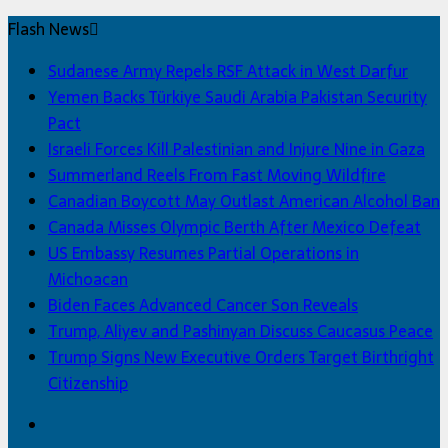
Flash News
Sudanese Army Repels RSF Attack in West Darfur
Yemen Backs Türkiye Saudi Arabia Pakistan Security
Pact
Israeli Forces Kill Palestinian and Injure Nine in Gaza
Summerland Reels From Fast Moving Wildfire
Canadian Boycott May Outlast American Alcohol Ban
Canada Misses Olympic Berth After Mexico Defeat
US Embassy Resumes Partial Operations in
Michoacan
Biden Faces Advanced Cancer Son Reveals
Trump, Aliyev and Pashinyan Discuss Caucasus Peace
Trump Signs New Executive Orders Target Birthright
Citizenship
Facebook