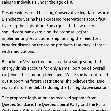
sales to individuals under the age of 16.
Despite widespread backing, Conservative legislator Maïté
Blanchette Vézina has expressed reservations about fast-
tracking the legislation. She argues that lawmakers
should continue examining the proposal before
implementing restrictions, emphasizing the need for a
broader discussion regarding products that may interact
with medications.
Blanchette Vézina cited industry data suggesting that
energy drinks account for only a small portion of overall
caffeine intake among teenagers. While she has not ruled
out supporting future restrictions, she believes the issue
warrants further debate during the fall legislative session.
The proposed legislation has received support from
Québec Solidaire, the Quebec Liberal Party, and the Parti
Québécois. Critics of the Conservative position argue that