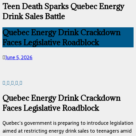
Teen Death Sparks Quebec Energy
Drink Sales Battle
Quebec Energy Drink Crackdown
Faces Legislative Roadblock
June 5, 2026
Quebec Energy Drink Crackdown
Faces Legislative Roadblock
Quebec’s government is preparing to introduce legislation
aimed at restricting energy drink sales to teenagers amid