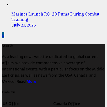
Marines Launch RQ-20 Puma During Combat
Training
July 23, 2026
About Us
As a leading news website dedicated to global current
affairs, we provide comprehensive coverage of
international events, with a particular focus on the Middle
East crisis, as well as news from the USA, Canada, and
Mexico.
Read
More
Contact us
US Office
Canada Office