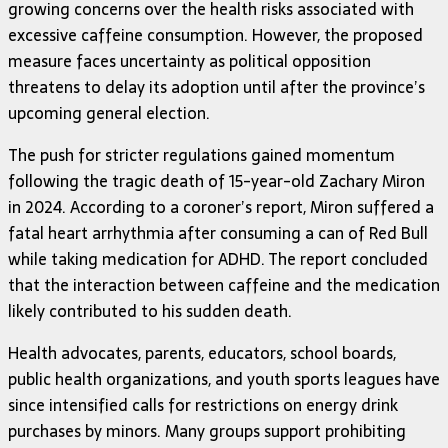
growing concerns over the health risks associated with
excessive caffeine consumption. However, the proposed
measure faces uncertainty as political opposition
threatens to delay its adoption until after the province’s
upcoming general election.
The push for stricter regulations gained momentum
following the tragic death of 15-year-old Zachary Miron
in 2024. According to a coroner’s report, Miron suffered a
fatal heart arrhythmia after consuming a can of Red Bull
while taking medication for ADHD. The report concluded
that the interaction between caffeine and the medication
likely contributed to his sudden death.
Health advocates, parents, educators, school boards,
public health organizations, and youth sports leagues have
since intensified calls for restrictions on energy drink
purchases by minors. Many groups support prohibiting