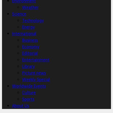
Environment
Weather
Science
Technology
Energy
International
Business
Economy
Editorial
Entertainment
Library
Picture news
Weekly Special
Worldwide Events
Culture
Sports
About Us