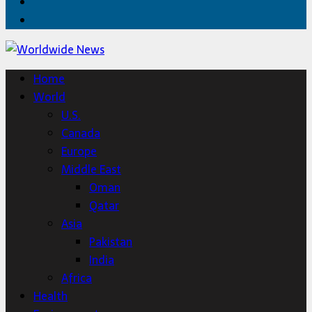
Twitter
Home
Home
World
U.S.
Canada
Europe
Middle East
Oman
Qatar
Asia
Pakistan
India
Africa
Health