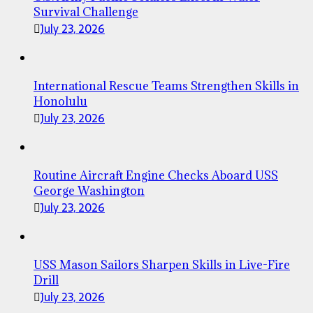
Survival Challenge
July 23, 2026
International Rescue Teams Strengthen Skills in
Honolulu
July 23, 2026
Routine Aircraft Engine Checks Aboard USS
George Washington
July 23, 2026
USS Mason Sailors Sharpen Skills in Live-Fire
Drill
July 23, 2026