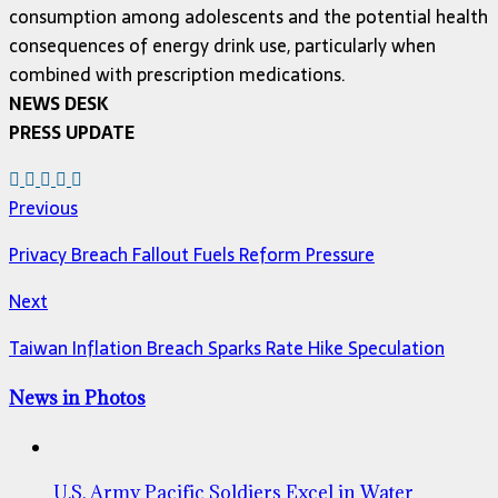
consumption among adolescents and the potential health
consequences of energy drink use, particularly when
combined with prescription medications.
NEWS DESK
PRESS UPDATE
Previous
Privacy Breach Fallout Fuels Reform Pressure
Next
Taiwan Inflation Breach Sparks Rate Hike Speculation
News in Photos
U.S. Army Pacific Soldiers Excel in Water