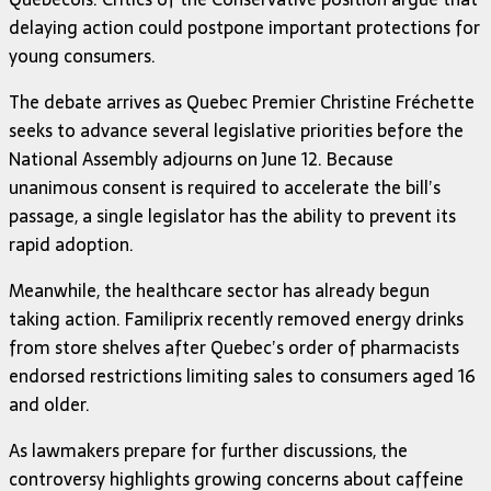
delaying action could postpone important protections for
young consumers.
The debate arrives as Quebec Premier Christine Fréchette
seeks to advance several legislative priorities before the
National Assembly adjourns on June 12. Because
unanimous consent is required to accelerate the bill’s
passage, a single legislator has the ability to prevent its
rapid adoption.
Meanwhile, the healthcare sector has already begun
taking action. Familiprix recently removed energy drinks
from store shelves after Quebec’s order of pharmacists
endorsed restrictions limiting sales to consumers aged 16
and older.
As lawmakers prepare for further discussions, the
controversy highlights growing concerns about caffeine