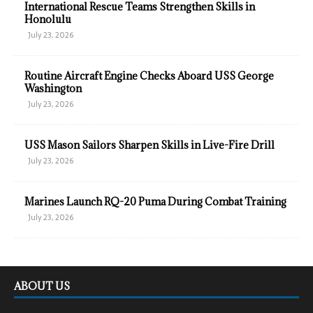
International Rescue Teams Strengthen Skills in
Honolulu
July 23, 2026
Routine Aircraft Engine Checks Aboard USS George
Washington
July 23, 2026
USS Mason Sailors Sharpen Skills in Live-Fire Drill
July 23, 2026
Marines Launch RQ-20 Puma During Combat Training
July 23, 2026
ABOUT US