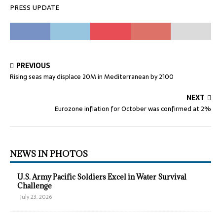
PRESS UPDATE
PREVIOUS
Rising seas may displace 20M in Mediterranean by 2100
NEXT
Eurozone inflation for October was confirmed at 2%
NEWS IN PHOTOS
U.S. Army Pacific Soldiers Excel in Water Survival
Challenge
July 23, 2026