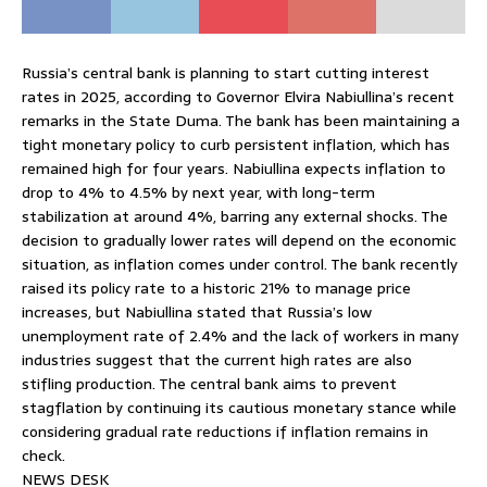
Russia’s central bank is planning to start cutting interest
rates in 2025, according to Governor Elvira Nabiullina’s recent
remarks in the State Duma. The bank has been maintaining a
tight monetary policy to curb persistent inflation, which has
remained high for four years. Nabiullina expects inflation to
drop to 4% to 4.5% by next year, with long-term
stabilization at around 4%, barring any external shocks. The
decision to gradually lower rates will depend on the economic
situation, as inflation comes under control. The bank recently
raised its policy rate to a historic 21% to manage price
increases, but Nabiullina stated that Russia’s low
unemployment rate of 2.4% and the lack of workers in many
industries suggest that the current high rates are also
stifling production. The central bank aims to prevent
stagflation by continuing its cautious monetary stance while
considering gradual rate reductions if inflation remains in
check.
NEWS DESK