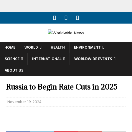
HOME
WORLD
HEALTH
ENVIRONMENT
SCIENCE
INTERNATIONAL
WORLDWIDE EVENTS
ABOUT US
Russia to Begin Rate Cuts in 2025
November 19, 2024