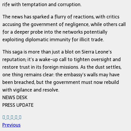
rife with temptation and corruption.
The news has sparked a flurry of reactions, with critics
accusing the government of negligence, while others call
for a deeper probe into the networks potentially
exploiting diplomatic immunity for illicit trade.
This saga is more than just a blot on Sierra Leone’s
reputation; it’s a wake-up call to tighten oversight and
restore trust in its foreign missions. As the dust settles,
one thing remains clear: the embassy’s walls may have
been breached, but the government must now rebuild
with vigilance and resolve.
NEWS DESK
PRESS UPDATE
Previous