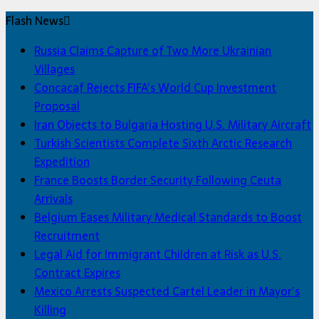
Flash News
Russia Claims Capture of Two More Ukrainian
Villages
Concacaf Rejects FIFA’s World Cup Investment
Proposal
Iran Objects to Bulgaria Hosting U.S. Military Aircraft
Turkish Scientists Complete Sixth Arctic Research
Expedition
France Boosts Border Security Following Ceuta
Arrivals
Belgium Eases Military Medical Standards to Boost
Recruitment
Legal Aid for Immigrant Children at Risk as U.S.
Contract Expires
Mexico Arrests Suspected Cartel Leader in Mayor’s
Killing