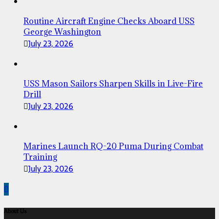
Routine Aircraft Engine Checks Aboard USS
George Washington
July 23, 2026
USS Mason Sailors Sharpen Skills in Live-Fire
Drill
July 23, 2026
Marines Launch RQ-20 Puma During Combat
Training
July 23, 2026
About Us