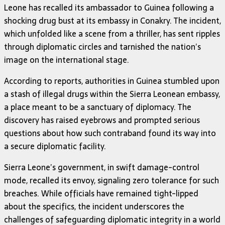
Leone has recalled its ambassador to Guinea following a
shocking drug bust at its embassy in Conakry. The incident,
which unfolded like a scene from a thriller, has sent ripples
through diplomatic circles and tarnished the nation’s
image on the international stage.
According to reports, authorities in Guinea stumbled upon
a stash of illegal drugs within the Sierra Leonean embassy,
a place meant to be a sanctuary of diplomacy. The
discovery has raised eyebrows and prompted serious
questions about how such contraband found its way into
a secure diplomatic facility.
Sierra Leone’s government, in swift damage-control
mode, recalled its envoy, signaling zero tolerance for such
breaches. While officials have remained tight-lipped
about the specifics, the incident underscores the
challenges of safeguarding diplomatic integrity in a world