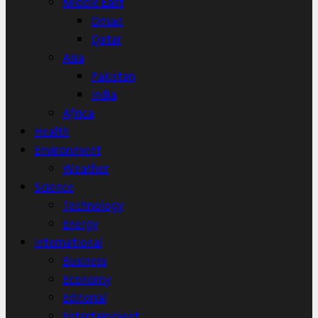
Middle East
Oman
Qatar
Asia
Pakistan
India
Africa
Health
Environment
Weather
Science
Technology
Energy
International
Business
Economy
Editorial
Entertainment