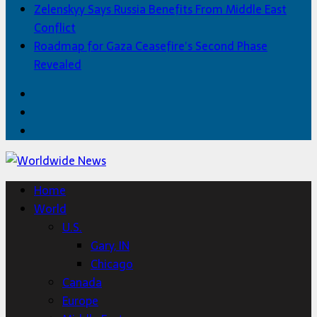
Zelenskyy Says Russia Benefits From Middle East
Conflict
Roadmap for Gaza Ceasefire’s Second Phase
Revealed
Facebook
Twitter
Home
Home
World
U.S.
Gary, IN
Chicago
Canada
Europe