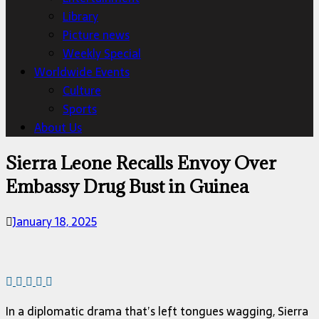
Library
Picture news
Weekly Special
Worldwide Events
Culture
Sports
About Us
Sierra Leone Recalls Envoy Over
Embassy Drug Bust in Guinea
January 18, 2025
In a diplomatic drama that’s left tongues wagging, Sierra