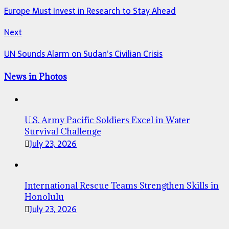
Europe Must Invest in Research to Stay Ahead
Next
UN Sounds Alarm on Sudan’s Civilian Crisis
News in Photos
U.S. Army Pacific Soldiers Excel in Water
Survival Challenge
July 23, 2026
International Rescue Teams Strengthen Skills in
Honolulu
July 23, 2026