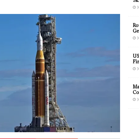
Sk
J
Ro
Ge
J
US
Fir
J
Ma
Co
J