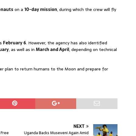
onauts
on a
10-day mission
, during which the crew will fly
is
February 6
. However, the agency has also identified
uary
, as well as in
March and April
, depending on technical
ader plan to return humans to the Moon and prepare for
NEXT
 Free
Uganda Backs Museveni Again Amid