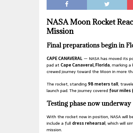
NASA Moon Rocket Reache
Mission
Final preparations begin in Fl
CAPE CANAVERAL
— NASA has moved its p
pad at
Cape Canaveral, Florida
, marking a
crewed journey toward the Moon in more t
The rocket, standing
98 meters tall
, trave
launch pad. The journey covered
four miles 
Testing phase now underway
With the rocket now in position, NASA will b
include a full
dress rehearsal
, which will s
mission.