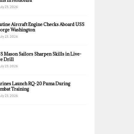
ills in Honolulu
uly 23, 2026
utine Aircraft Engine Checks Aboard USS
orge Washington
uly 23, 2026
S Mason Sailors Sharpen Skills in Live-
e Drill
uly 23, 2026
rines Launch RQ-20 Puma During
mbat Training
uly 23, 2026