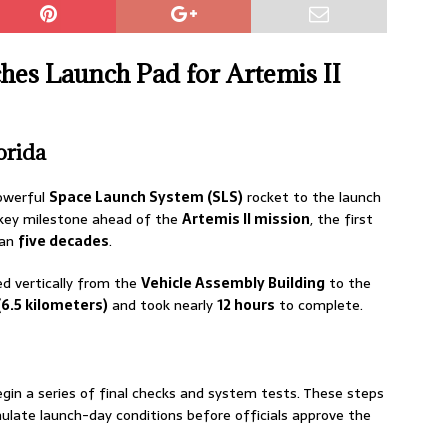
s Launch Pad for Artemis II
orida
owerful
Space Launch System (SLS)
rocket to the launch
 key milestone ahead of the
Artemis II mission
, the first
han
five decades
.
led vertically from the
Vehicle Assembly Building
to the
(6.5 kilometers)
and took nearly
12 hours
to complete.
egin a series of final checks and system tests. These steps
imulate launch-day conditions before officials approve the