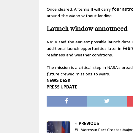
Once cleared, Artemis II will carry
four astr
around the Moon without landing.
Launch window announced
NASA said the earliest possible launch date 
additional launch opportunities later in
Febr
readiness and weather conditions.
The mission is a critical step in NASA’s bro
future crewed missions to Mars.
NEWS DESK
PRESS UPDATE
PREVIOUS
EU Mercosur Pact Creates Major