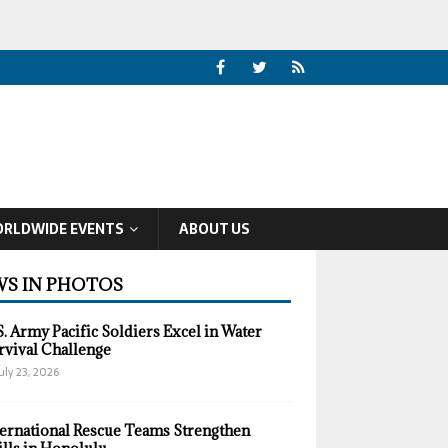
RLDWIDE EVENTS
ABOUT US
S IN PHOTOS
S. Army Pacific Soldiers Excel in Water
rvival Challenge
uly 23, 2026
ternational Rescue Teams Strengthen