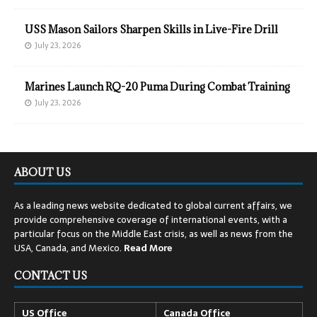
USS Mason Sailors Sharpen Skills in Live-Fire Drill
July 23, 2026
Marines Launch RQ-20 Puma During Combat Training
July 23, 2026
ABOUT US
As a leading news website dedicated to global current affairs, we
provide comprehensive coverage of international events, with a
particular focus on the Middle East crisis, as well as news from the
USA, Canada, and Mexico.
Read
More
CONTACT US
US Office
Canada Office