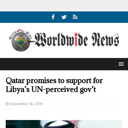
Qatar promises to support for
Libya’s UN-perceived gov’t
December 16, 2019