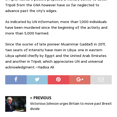
Tripoli from the GNA however have so far neglected to
advance past the city’s edges.
As indicated by UN information, more than 1,000 individuals
have been murdered since the beginning of the activity and
more than 5,000 harmed.
Since the ouster of late pioneer Muammar Gaddafi in 2011,
two seats of intensity have risen in Libya: one in eastern
Libya upheld chiefly by Egypt and the United Arab Emirates
and another in Tripoli, which appreciates UN and universal
acknowledgment.–Hadisa Ali
PREVIOUS
Victorious Johnson urges Britain to move past Brexit
divide