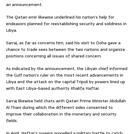
an announcement.
The Qatari emir likewise underlined his nation’s help for
endeavors planned for reestablishing security and solidness in
Libya.
Sarraj, as far as concerns him, said his visit to Doha gave a
chance to trade sees between the two nations and organize
positions concerning all issues of shared concern.
As indicated by the announcement, the Libyan chief informed
the Gulf nation’s ruler on the most recent advancements in
Libya and the attack on the capital Tripoli by powers lined up
with East Libya-based authority Khalifa Haftar.
Sarraj likewise held chats with Qatari Prime Minister Abdullah
Al Thani during which the different sides consented to
improve their collaboration in the monetary and security
fields.
In April, Haftar’s powers propelled a military battle to catch