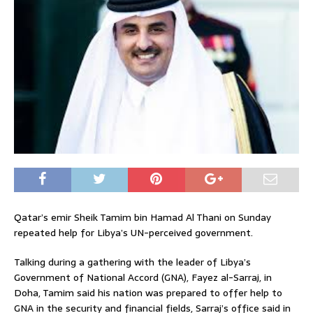
Qatar’s emir Sheik Tamim bin Hamad Al Thani on Sunday
repeated help for Libya’s UN-perceived government.
Talking during a gathering with the leader of Libya’s
Government of National Accord (GNA), Fayez al-Sarraj, in
Doha, Tamim said his nation was prepared to offer help to
GNA in the security and financial fields, Sarraj’s office said in