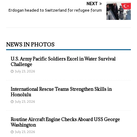
NEXT
Erdogan headed to Switzerland for refugee forum
NEWS IN PHOTOS
U.S. Army Pacific Soldiers Excel in Water Survival
Challenge
July 23, 2026
International Rescue Teams Strengthen Skills in
Honolulu
July 23, 2026
Routine Aircraft Engine Checks Aboard USS George
Washington
July 23, 2026