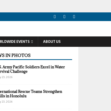
RLDWIDE EVENTS
ABOUT US
S IN PHOTOS
S. Army Pacific Soldiers Excel in Water
rvival Challenge
y 23, 2026
ternational Rescue Teams Strengthen
ills in Honolulu
y 23, 2026