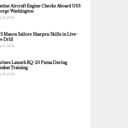
utine Aircraft Engine Checks Aboard USS
orge Washington
y 23, 2026
S Mason Sailors Sharpen Skills in Live-
e Drill
y 23, 2026
rines Launch RQ-20 Puma During
mbat Training
y 23, 2026