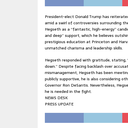
President-elect Donald Trump has reiterated
amid a swirl of controversies surrounding t
Hegseth as a “fantastic, high-energy” candi
and deep” support, which he believes outsh
prestigious education at Princeton and Harv
unmatched charisma and leadership skills.
Hegseth responded with gratitude, stating, “
down.” Despite facing backlash over accusati
mismanagement, Hegseth has been meeting 
publicly supportive, he is also considering ot
Governor Ron DeSantis. Nevertheless, Hegse
he is needed in the fight.
NEWS DESK
PRESS UPDATE