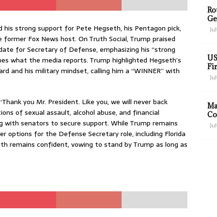
Ro
Ge
 his strong support for Pete Hegseth, his Pentagon pick,
Jul
he former Fox News host. On Truth Social, Trump praised
date for Secretary of Defense, emphasizing his “strong
US
ines what the media reports. Trump highlighted Hegseth’s
Fir
ard and his military mindset, calling him a “WINNER” with
Jul
Thank you Mr. President. Like you, we will never back
Ma
ons of sexual assault, alcohol abuse, and financial
Co
with senators to secure support. While Trump remains
Jul
her options for the Defense Secretary role, including Florida
th remains confident, vowing to stand by Trump as long as