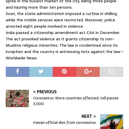
spree in the busiest market of the city, killing three people
and injuring more than ten persons.
Soon, the state administration imposed a curfew in shilling
while the mobile services were restricted. Moreover, police
arrested eight people involved in violence.
India passed a citizenship amendment act CAA in December.
The act provoked violence as it grants citizenship to non-
Muslims religious minorities. The law is condemned since its
inception and the country is witnessing riots against the law.–
Worldwide News
PREVIOUS
Coronavirus: More countries affected, toll passes
3,000
NEXT
Iranian official dies from coronavirus