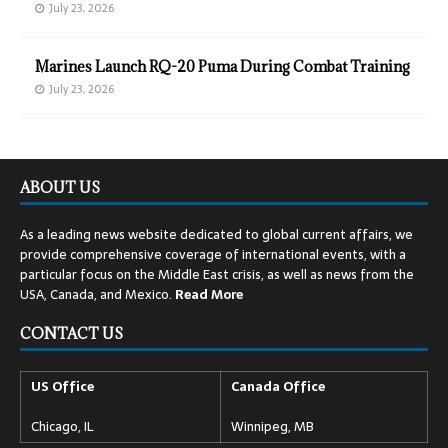
July 23, 2026
Marines Launch RQ-20 Puma During Combat Training
July 23, 2026
ABOUT US
As a leading news website dedicated to global current affairs, we
provide comprehensive coverage of international events, with a
particular focus on the Middle East crisis, as well as news from the
USA, Canada, and Mexico.
Read
More
CONTACT US
US Office
Canada Office
Chicago, IL
Winnipeg, MB