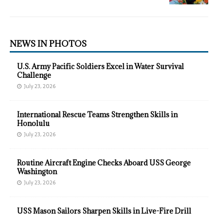
NEWS IN PHOTOS
U.S. Army Pacific Soldiers Excel in Water Survival
Challenge
July 23, 2026
International Rescue Teams Strengthen Skills in
Honolulu
July 23, 2026
Routine Aircraft Engine Checks Aboard USS George
Washington
July 23, 2026
USS Mason Sailors Sharpen Skills in Live-Fire Drill