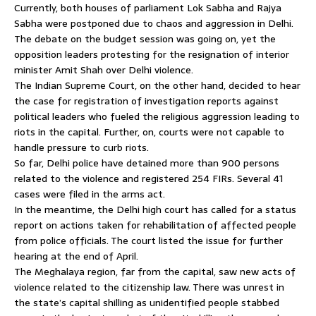
Currently, both houses of parliament Lok Sabha and Rajya
Sabha were postponed due to chaos and aggression in Delhi.
The debate on the budget session was going on, yet the
opposition leaders protesting for the resignation of interior
minister Amit Shah over Delhi violence.
The Indian Supreme Court, on the other hand, decided to hear
the case for registration of investigation reports against
political leaders who fueled the religious aggression leading to
riots in the capital. Further, on, courts were not capable to
handle pressure to curb riots.
So far, Delhi police have detained more than 900 persons
related to the violence and registered 254 FIRs. Several 41
cases were filed in the arms act.
In the meantime, the Delhi high court has called for a status
report on actions taken for rehabilitation of affected people
from police officials. The court listed the issue for further
hearing at the end of April.
The Meghalaya region, far from the capital, saw new acts of
violence related to the citizenship law. There was unrest in
the state’s capital shilling as unidentified people stabbed