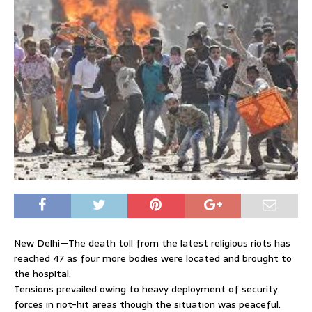
New Delhi—The death toll from the latest religious riots has
reached 47 as four more bodies were located and brought to
the hospital.
Tensions prevailed owing to heavy deployment of security
forces in riot-hit areas though the situation was peaceful.