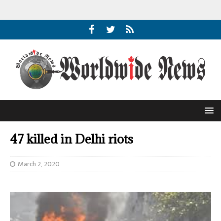
47 killed in Delhi riots
March 2, 2020