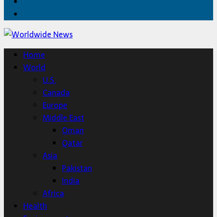
Twitter
Home
Home
World
U.S.
Canada
Europe
Middle East
Oman
Qatar
Asia
Pakistan
India
Africa
Health