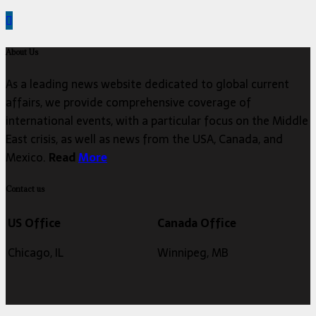
About Us
As a leading news website dedicated to global current
affairs, we provide comprehensive coverage of
international events, with a particular focus on the Middle
East crisis, as well as news from the USA, Canada, and
Mexico.
Read
More
Contact us
US Office
Canada Office
Chicago, IL
Winnipeg, MB