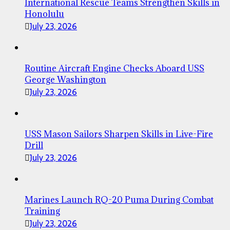
International Rescue Teams Strengthen Skills in
Honolulu
July 23, 2026
Routine Aircraft Engine Checks Aboard USS
George Washington
July 23, 2026
USS Mason Sailors Sharpen Skills in Live-Fire
Drill
July 23, 2026
Marines Launch RQ-20 Puma During Combat
Training
July 23, 2026