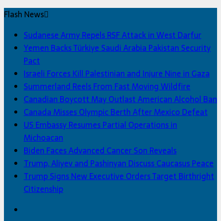
Flash News
Sudanese Army Repels RSF Attack in West Darfur
Yemen Backs Türkiye Saudi Arabia Pakistan Security
Pact
Israeli Forces Kill Palestinian and Injure Nine in Gaza
Summerland Reels From Fast Moving Wildfire
Canadian Boycott May Outlast American Alcohol Ban
Canada Misses Olympic Berth After Mexico Defeat
US Embassy Resumes Partial Operations in
Michoacan
Biden Faces Advanced Cancer Son Reveals
Trump, Aliyev and Pashinyan Discuss Caucasus Peace
Trump Signs New Executive Orders Target Birthright
Citizenship
Facebook