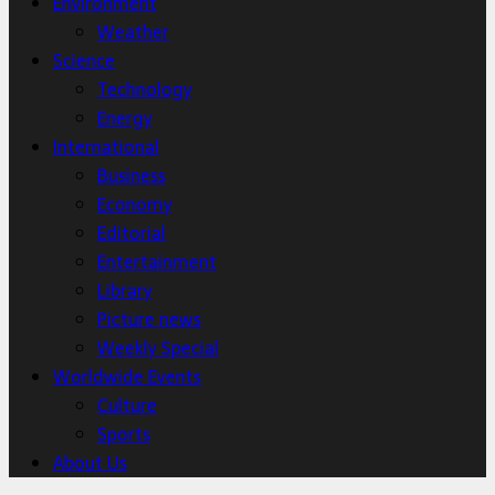
Environment
Weather
Science
Technology
Energy
International
Business
Economy
Editorial
Entertainment
Library
Picture news
Weekly Special
Worldwide Events
Culture
Sports
About Us