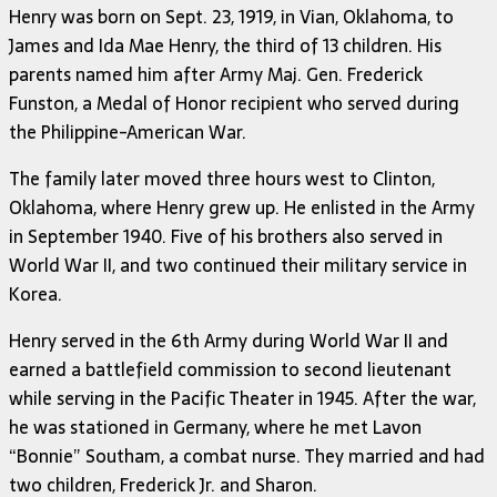
Henry was born on Sept. 23, 1919, in Vian, Oklahoma, to
James and Ida Mae Henry, the third of 13 children. His
parents named him after Army Maj. Gen. Frederick
Funston, a Medal of Honor recipient who served during
the Philippine-American War.
The family later moved three hours west to Clinton,
Oklahoma, where Henry grew up. He enlisted in the Army
in September 1940. Five of his brothers also served in
World War II, and two continued their military service in
Korea.
Henry served in the 6th Army during World War II and
earned a battlefield commission to second lieutenant
while serving in the Pacific Theater in 1945. After the war,
he was stationed in Germany, where he met Lavon
“Bonnie” Southam, a combat nurse. They married and had
two children, Frederick Jr. and Sharon.