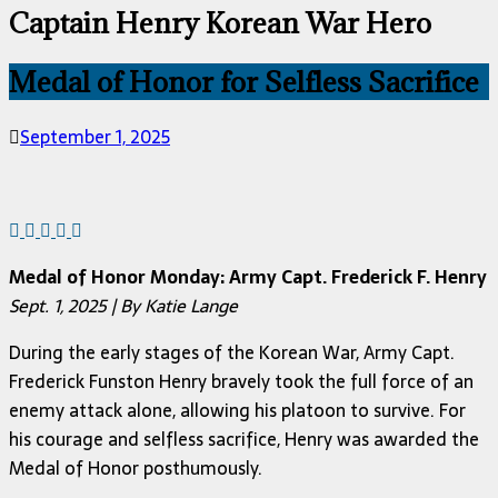
Captain Henry Korean War Hero
Medal of Honor for Selfless Sacrifice
September 1, 2025
Medal of Honor Monday: Army Capt. Frederick F. Henry
Sept. 1, 2025 | By Katie Lange
During the early stages of the Korean War, Army Capt.
Frederick Funston Henry bravely took the full force of an
enemy attack alone, allowing his platoon to survive. For
his courage and selfless sacrifice, Henry was awarded the
Medal of Honor posthumously.