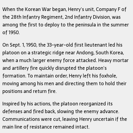
When the Korean War began, Henry’s unit, Company F of
the 28th Infantry Regiment, 2nd Infantry Division, was
among the first to deploy to the peninsula in the summer
of 1950.
On Sept. 1, 1950, the 33-year-old first lieutenant led his
platoon on a strategic ridge near Andong, South Korea,
when a much larger enemy force attacked. Heavy mortar
and artillery fire quickly disrupted the platoon’s
formation. To maintain order, Henry left his foxhole,
moving among his men and directing them to hold their
positions and return fire.
Inspired by his actions, the platoon reorganized its
defenses and fired back, slowing the enemy advance.
Communications were cut, leaving Henry uncertain if the
main line of resistance remained intact.