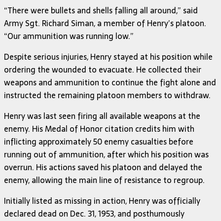
“There were bullets and shells falling all around,” said
Army Sgt. Richard Siman, a member of Henry’s platoon.
“Our ammunition was running low.”
Despite serious injuries, Henry stayed at his position while
ordering the wounded to evacuate. He collected their
weapons and ammunition to continue the fight alone and
instructed the remaining platoon members to withdraw.
Henry was last seen firing all available weapons at the
enemy. His Medal of Honor citation credits him with
inflicting approximately 50 enemy casualties before
running out of ammunition, after which his position was
overrun. His actions saved his platoon and delayed the
enemy, allowing the main line of resistance to regroup.
Initially listed as missing in action, Henry was officially
declared dead on Dec. 31, 1953, and posthumously