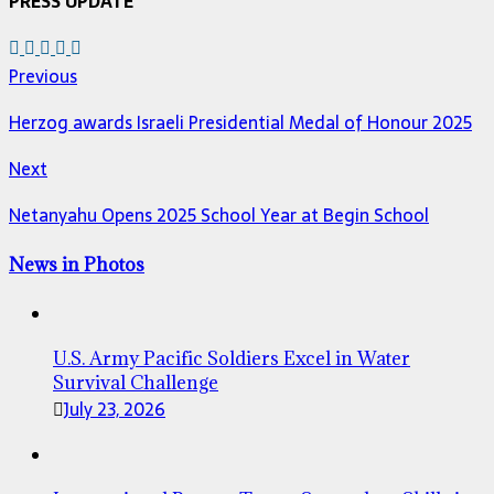
PRESS UPDATE
Previous
Herzog awards Israeli Presidential Medal of Honour 2025
Next
Netanyahu Opens 2025 School Year at Begin School
News in Photos
U.S. Army Pacific Soldiers Excel in Water
Survival Challenge
July 23, 2026