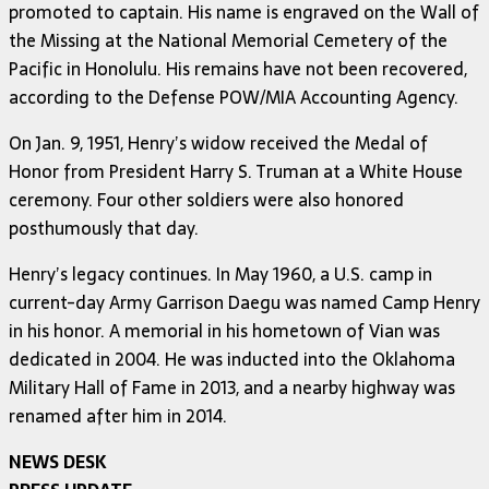
promoted to captain. His name is engraved on the Wall of
the Missing at the National Memorial Cemetery of the
Pacific in Honolulu. His remains have not been recovered,
according to the Defense POW/MIA Accounting Agency.
On Jan. 9, 1951, Henry’s widow received the Medal of
Honor from President Harry S. Truman at a White House
ceremony. Four other soldiers were also honored
posthumously that day.
Henry’s legacy continues. In May 1960, a U.S. camp in
current-day Army Garrison Daegu was named Camp Henry
in his honor. A memorial in his hometown of Vian was
dedicated in 2004. He was inducted into the Oklahoma
Military Hall of Fame in 2013, and a nearby highway was
renamed after him in 2014.
NEWS DESK