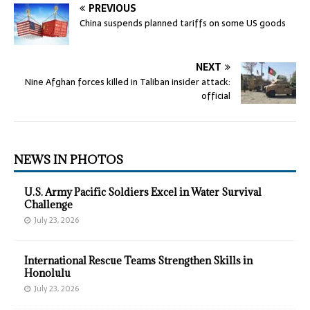
PREVIOUS
China suspends planned tariffs on some US goods
NEXT
Nine Afghan forces killed in Taliban insider attack:
official
NEWS IN PHOTOS
U.S. Army Pacific Soldiers Excel in Water Survival
Challenge
July 23, 2026
International Rescue Teams Strengthen Skills in
Honolulu
July 23, 2026