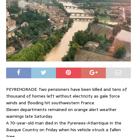
PEYREHORADE: Two pensioners have been killed and tens of
thousand of homes left without electricity as gale force
winds and flooding hit southwestern France.
Eleven departments remained on orange alert weather
warnings late Saturday.
A 70-year-old man died in the Pyrenees-Atlantique in the
Basque Country on Friday when his vehicle struck a fallen
tree.