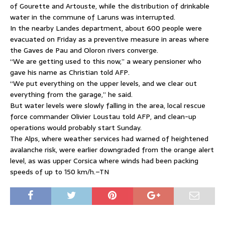
of Gourette and Artouste, while the distribution of drinkable
water in the commune of Laruns was interrupted.
In the nearby Landes department, about 600 people were
evacuated on Friday as a preventive measure in areas where
the Gaves de Pau and Oloron rivers converge.
“We are getting used to this now,” a weary pensioner who
gave his name as Christian told AFP.
“We put everything on the upper levels, and we clear out
everything from the garage,” he said.
But water levels were slowly falling in the area, local rescue
force commander Olivier Loustau told AFP, and clean-up
operations would probably start Sunday.
The Alps, where weather services had warned of heightened
avalanche risk, were earlier downgraded from the orange alert
level, as was upper Corsica where winds had been packing
speeds of up to 150 km/h.–TN