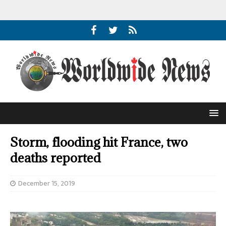
Storm, flooding hit France, two
deaths reported
December 15, 2019