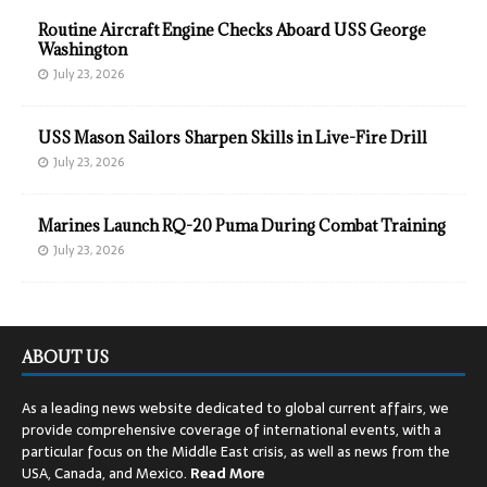
Routine Aircraft Engine Checks Aboard USS George
Washington
July 23, 2026
USS Mason Sailors Sharpen Skills in Live-Fire Drill
July 23, 2026
Marines Launch RQ-20 Puma During Combat Training
July 23, 2026
ABOUT US
As a leading news website dedicated to global current affairs, we
provide comprehensive coverage of international events, with a
particular focus on the Middle East crisis, as well as news from the
USA, Canada, and Mexico.
Read
More