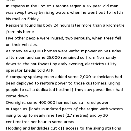
In Espiens in the Lot-et-Garonne region a 76-year-old man
was swept away by rising waters when he went out to fetch
his mail on Friday.
Rescuers found his body 24 hours later more than a kilometre
from his home.
Five other people were injured, two seriously, when trees fell
on their vehicles.
As many as 40,000 homes were without power on Saturday
afternoon and some 25,000 remained so from Normandy
down to the southwest by early evening, electricity utility
operator Enedis told AFP.
A company spokesperson added some 2,000 technicians had
been deployed to restore power to those customers, urging
people to call a dedicated hotline if they saw power lines had
come down.
Overnight, some 400,000 homes had suffered power
outages as floods inundated parts of the region with waters
rising to up to nearly nine feet (2.7 metres) and by 30
centimetres per hour in some areas.
Flooding and landslides cut off access to the skiing stations