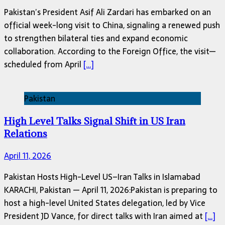
Pakistan’s President Asif Ali Zardari has embarked on an
official week-long visit to China, signaling a renewed push
to strengthen bilateral ties and expand economic
collaboration. According to the Foreign Office, the visit—
scheduled from April
[…]
Pakistan
High Level Talks Signal Shift in US Iran
Relations
April 11, 2026
Pakistan Hosts High-Level US–Iran Talks in Islamabad
KARACHI, Pakistan — April 11, 2026:Pakistan is preparing to
host a high-level United States delegation, led by Vice
President JD Vance, for direct talks with Iran aimed at
[…]