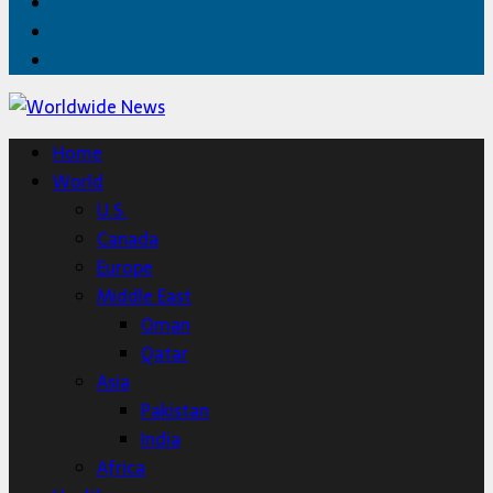
Facebook
Twitter
Home
Home
World
U.S.
Canada
Europe
Middle East
Oman
Qatar
Asia
Pakistan
India
Africa