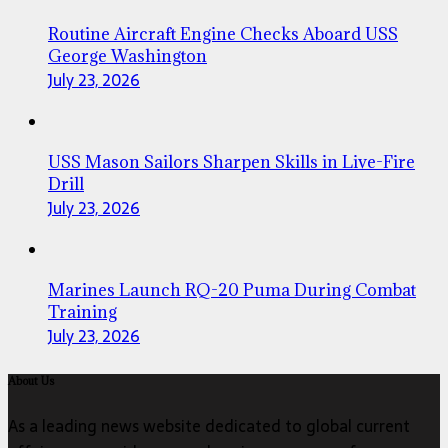
Routine Aircraft Engine Checks Aboard USS
George Washington
July 23, 2026
USS Mason Sailors Sharpen Skills in Live-Fire
Drill
July 23, 2026
Marines Launch RQ-20 Puma During Combat
Training
July 23, 2026
About Us
As a leading news website dedicated to global current