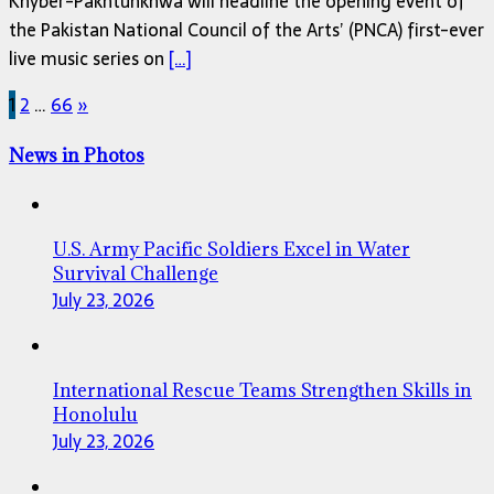
Khyber-Pakhtunkhwa will headline the opening event of
the Pakistan National Council of the Arts’ (PNCA) first-ever
live music series on
[…]
Posts
1
2
…
66
»
pagination
News in Photos
U.S. Army Pacific Soldiers Excel in Water
Survival Challenge
July 23, 2026
International Rescue Teams Strengthen Skills in
Honolulu
July 23, 2026