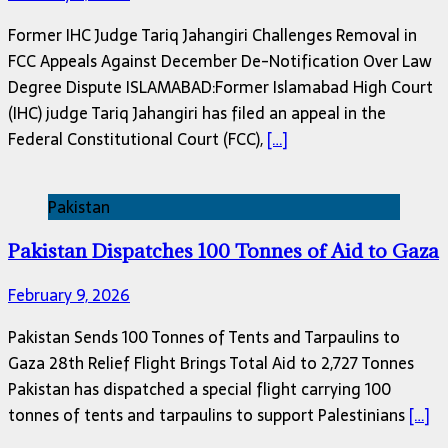
Former IHC Judge Tariq Jahangiri Challenges Removal in
FCC Appeals Against December De-Notification Over Law
Degree Dispute ISLAMABAD:Former Islamabad High Court
(IHC) judge Tariq Jahangiri has filed an appeal in the
Federal Constitutional Court (FCC),
[…]
Pakistan
Pakistan Dispatches 100 Tonnes of Aid to Gaza
February 9, 2026
Pakistan Sends 100 Tonnes of Tents and Tarpaulins to
Gaza 28th Relief Flight Brings Total Aid to 2,727 Tonnes
Pakistan has dispatched a special flight carrying 100
tonnes of tents and tarpaulins to support Palestinians
[…]