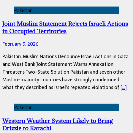
Pakistan
Joint Muslim Statement Rejects Israeli Actions
in Occupied Territories
February 9, 2026
Pakistan, Muslim Nations Denounce Israeli Actions in Gaza
and West Bank Joint Statement Warns Annexation
Threatens Two-State Solution Pakistan and seven other
Muslim-majority countries have strongly condemned
what they described as Israel’s repeated violations of
[…]
Pakistan
Western Weather System Likely to Bring
Drizzle to Karachi