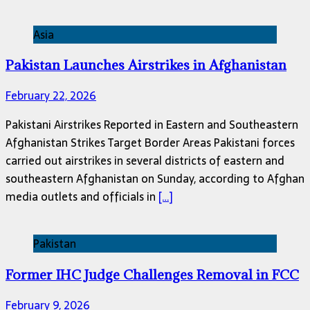
Asia
Pakistan Launches Airstrikes in Afghanistan
February 22, 2026
Pakistani Airstrikes Reported in Eastern and Southeastern
Afghanistan Strikes Target Border Areas Pakistani forces
carried out airstrikes in several districts of eastern and
southeastern Afghanistan on Sunday, according to Afghan
media outlets and officials in
[…]
Pakistan
Former IHC Judge Challenges Removal in FCC
February 9, 2026