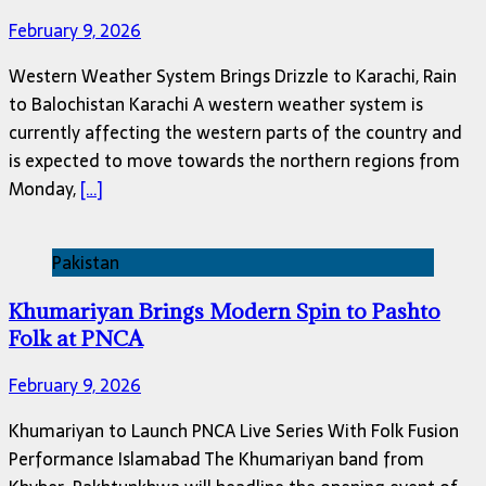
February 9, 2026
Western Weather System Brings Drizzle to Karachi, Rain
to Balochistan Karachi A western weather system is
currently affecting the western parts of the country and
is expected to move towards the northern regions from
Monday,
[…]
Pakistan
Khumariyan Brings Modern Spin to Pashto
Folk at PNCA
February 9, 2026
Khumariyan to Launch PNCA Live Series With Folk Fusion
Performance Islamabad The Khumariyan band from