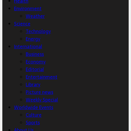
Health
Environment
Weather
Science
Technology
Energy
International
Business
Economy
Editorial
Entertainment
Library
Picture news
Weekly Special
Worldwide Events
Culture
Sports
About Us