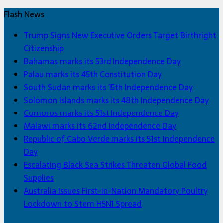
Flash News
Trump Signs New Executive Orders Target Birthright
Citizenship
Bahamas marks its 53rd Independence Day
Palau marks its 45th Constitution Day
South Sudan marks its 15th Independence Day
Solomon Islands marks its 48th Independence Day
Comoros marks its 51st Independence Day
Malawi marks its 62nd Independence Day
Republic of Cabo Verde marks its 51st Independence
Day
Escalating Black Sea Strikes Threaten Global Food
Supplies
Australia Issues First-in-Nation Mandatory Poultry
Lockdown to Stem H5N1 Spread