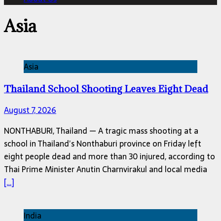
Asia
Asia
Thailand School Shooting Leaves Eight Dead
August 7, 2026
NONTHABURI, Thailand — A tragic mass shooting at a
school in Thailand’s Nonthaburi province on Friday left
eight people dead and more than 30 injured, according to
Thai Prime Minister Anutin Charnvirakul and local media
[…]
India