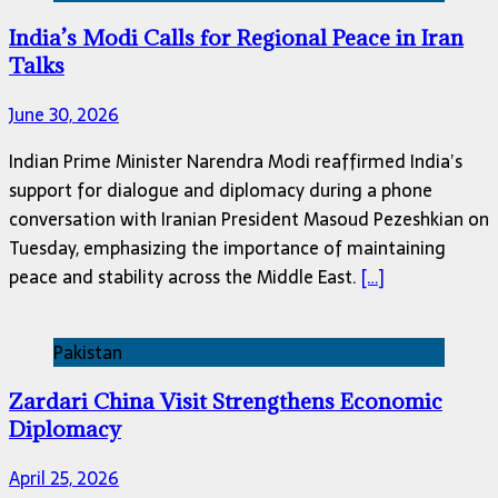
India’s Modi Calls for Regional Peace in Iran
Talks
June 30, 2026
Indian Prime Minister Narendra Modi reaffirmed India’s
support for dialogue and diplomacy during a phone
conversation with Iranian President Masoud Pezeshkian on
Tuesday, emphasizing the importance of maintaining
peace and stability across the Middle East.
[…]
Pakistan
Zardari China Visit Strengthens Economic
Diplomacy
April 25, 2026